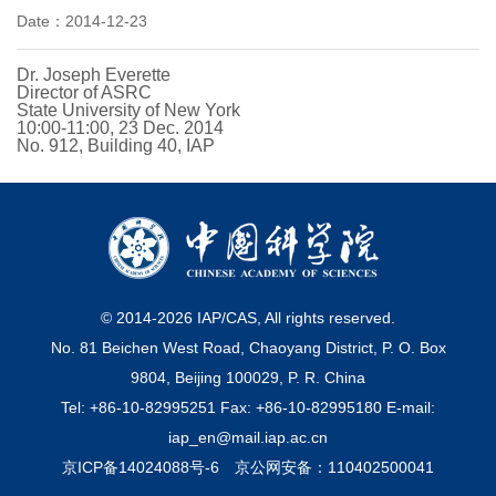
Date：2014-12-23
Dr. Joseph Everette
Director of ASRC
State University of New York
10:00-11:00, 23 Dec. 2014
No. 912, Building 40, IAP
© 2014-
2026
IAP/CAS, All rights reserved.
No. 81 Beichen West Road, Chaoyang District, P. O. Box
9804, Beijing 100029, P. R. China
Tel: +86-10-82995251 Fax: +86-10-82995180 E-mail:
iap_en@mail.iap.ac.cn
京ICP备14024088号-6
京公网安备：110402500041