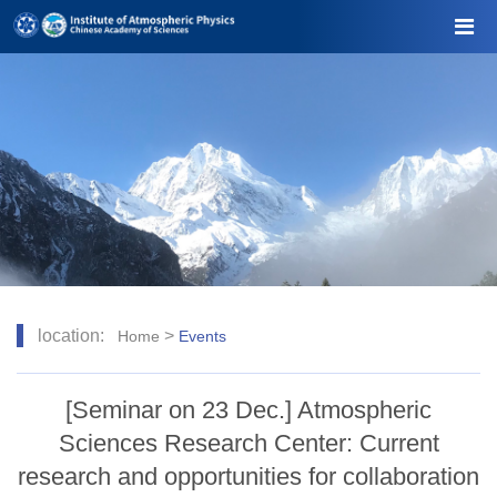
location:
>
Home
Events
[Seminar on 23 Dec.] Atmospheric
Sciences Research Center: Current
research and opportunities for collaboration