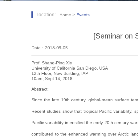
location:
>
Home
Events
[Seminar on S
Date：2018-09-05
Prof. Shang-Ping Xie
University of California San Diego, USA
12th Floor, New Building, IAP
10am, Sept 14, 2018
Abstract:
Since the late 19th century, global-mean surface temp
Recent studies show that tropical Pacific variability,
Pacific variability intensified the early 20th century 
contributed to the enhanced warming over Arctic land