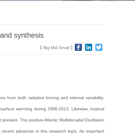
 and synthesis
【
Big
Mid
Small
】
 from both radiative forcing and internal variability.
al surface warming during 1998-2013. Likewise, tropical
 present. The positive Atlantic Multidecadal Oscillation
 recent advances in this research topic. An important