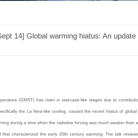
ept 14] Global warming hiatus: An update
erature (GMST) has risen in staircase-like stages due to contributions
 specifically the La Nina-like cooling, caused the recent hiatus of glob
warming during a time when the radiative forcing was much weaker than at
 that characterized the early 20th century warming. The talk reviews