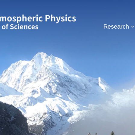
Research