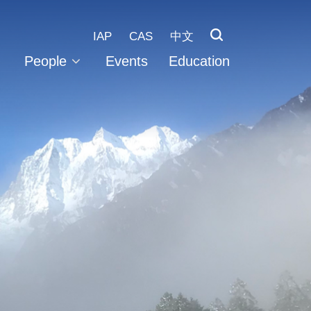
IAP
CAS
中文
People
Events
Education