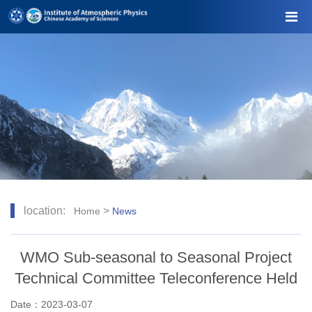
location:
>
Home
News
WMO Sub-seasonal to Seasonal Project
Technical Committee Teleconference Held
Date：2023-03-07