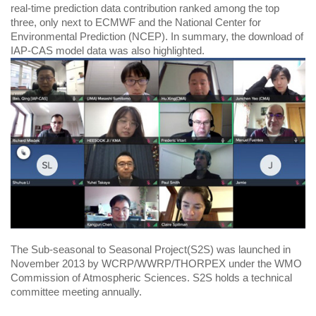
real-time prediction data contribution ranked among the top
three, only next to ECMWF and the National Center for
Environmental Prediction (NCEP). In summary, the download of
IAP-CAS model data was also highlighted.
The Sub-seasonal to Seasonal Project(S2S) was launched in
November 2013 by WCRP/WWRP/THORPEX under the WMO
Commission of Atmospheric Sciences. S2S holds a technical
committee meeting annually.