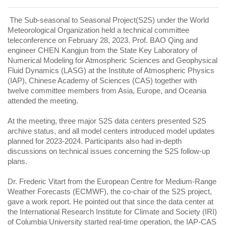
The Sub-seasonal to Seasonal Project(S2S) under the World
Meteorological Organization held a technical committee
teleconference on February 28, 2023. Prof. BAO Qing and
engineer CHEN Kangjun from the State Key Laboratory of
Numerical Modeling for Atmospheric Sciences and Geophysical
Fluid Dynamics (LASG) at the Institute of Atmospheric Physics
(IAP), Chinese Academy of Sciences (CAS) together with
twelve committee members from Asia, Europe, and Oceania
attended the meeting.
At the meeting, three major S2S data centers presented S2S
archive status, and all model centers introduced model updates
planned for 2023-2024. Participants also had in-depth
discussions on technical issues concerning the S2S follow-up
plans.
Dr. Frederic Vitart from the European Centre for Medium-Range
Weather Forecasts (ECMWF), the co-chair of the S2S project,
gave a work report. He pointed out that since the data center at
the International Research Institute for Climate and Society (IRI)
of Columbia University started real-time operation, the IAP-CAS