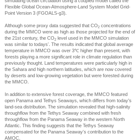
simulating ocean circulation using a coupled model called the
Flexible Global Ocean-Atmosphere-Land System Model Grid-
Point Version 3 (FGOALS-g3).
Although some proxy data suggested that CO
concentrations
2
during the MMCO were as high as those projected for the end of
the 21st century, the CO
level used in the MMCO simulation
2
was similar to todays'. The results indicated that global average
temperature in MMCO was over 3℃ higher than present, with
forests playing a more significant role in climate regulation than
previously thought. Land temperatures were particularly high in
the Sahara and high northern latitudes, which are now covered
by deserts and low-growing vegetation but were forested during
the MMCO.
In addition to extensive forest coverage, the MMCO featured
open Panama and Tethys Seaways, which differs from today’s
land-sea distribution. The simulation revealed that high-salinity
throughflow from the Tethys Seaway combined with fresh
throughflow from the Panama Seaway in the western North
Atlantic. This finding suggests that the Tethys Seaway
compensated for the Panama Seaway's contribution to the
AMOC.