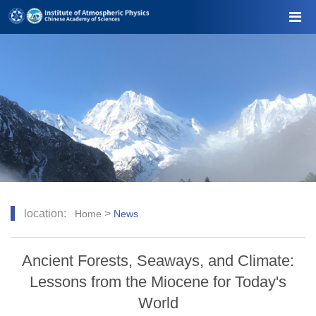
location:
>
Home
News
Ancient Forests, Seaways, and Climate:
Lessons from the Miocene for Today's
World