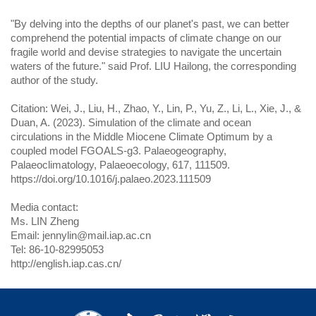
"By delving into the depths of our planet's past, we can better
comprehend the potential impacts of climate change on our
fragile world and devise strategies to navigate the uncertain
waters of the future." said Prof. LIU Hailong, the corresponding
author of the study.
Citation: Wei, J., Liu, H., Zhao, Y., Lin, P., Yu, Z., Li, L., Xie, J., &
Duan, A. (2023). Simulation of the climate and ocean
circulations in the Middle Miocene Climate Optimum by a
coupled model FGOALS-g3. Palaeogeography,
Palaeoclimatology, Palaeoecology, 617, 111509.
https://doi.org/10.1016/j.palaeo.2023.111509
Media contact:
Ms. LIN Zheng
Email: jennylin@mail.iap.ac.cn
Tel: 86-10-82995053
http://english.iap.cas.cn/