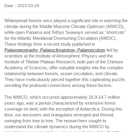
Date：2023-03-29
Widespread forests once played a significant role in warming the
climate during the Middle Miocene Climate Optimum (MMCO),
while open Panama and Tethys Seaways served as "shortcuts"
for the Atlantic Meridional Overturning Circulation (AMOC).
These findings from a recent study published in
Palaeogeography, Palaeoclimatology, Palaeoecology
led by
scientists at the Institute of Atmospheric Physics and the
Institute of Tibetan Plateau Research, both part of the Chinese
Academy of Sciences, offer valuable insights into the complex
relationship between forests, ocean circulation, and climate.
They have meticulously pieced together this captivating puzzle,
unveiling the profound connections among these factors.
The MMCO, which occurred approximately 16.9-14.7 million
years ago, was a period characterized by extensive forest
coverage on land, with the exception of Antarctica. During this
time, our ancestors and orangutans emerged and thrived,
swinging from tree to tree. The researchers sought to
understand the climate dynamics during the MMCO by