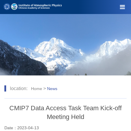
location:
>
Home
News
CMIP7 Data Access Task Team Kick-off
Meeting Held
Date：2023-04-13