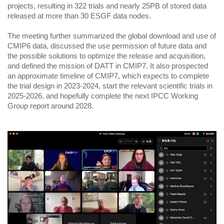
projects, resulting in 322 trials and nearly 25PB of stored data
released at more than 30 ESGF data nodes.
The meeting further summarized the global download and use of
CMIP6 data, discussed the use permission of future data and
the possible solutions to optimize the release and acquisition,
and defined the mission of DATT in CMIP7. It also prospected
an approximate timeline of CMIP7, which expects to complete
the trial design in 2023-2024, start the relevant scientific trials in
2025-2026, and hopefully complete the next IPCC Working
Group report around 2028.