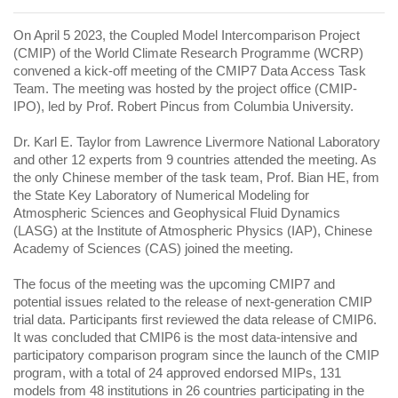
On April 5 2023, the Coupled Model Intercomparison Project
(CMIP) of the World Climate Research Programme (WCRP)
convened a kick-off meeting of the CMIP7 Data Access Task
Team. The meeting was hosted by the project office (CMIP-
IPO), led by Prof. Robert Pincus from Columbia University.
Dr. Karl E. Taylor from Lawrence Livermore National Laboratory
and other 12 experts from 9 countries attended the meeting. As
the only Chinese member of the task team, Prof. Bian HE, from
the State Key Laboratory of Numerical Modeling for
Atmospheric Sciences and Geophysical Fluid Dynamics
(LASG) at the Institute of Atmospheric Physics (IAP), Chinese
Academy of Sciences (CAS) joined the meeting.
The focus of the meeting was the upcoming CMIP7 and
potential issues related to the release of next-generation CMIP
trial data. Participants first reviewed the data release of CMIP6.
It was concluded that CMIP6 is the most data-intensive and
participatory comparison program since the launch of the CMIP
program, with a total of 24 approved endorsed MIPs, 131
models from 48 institutions in 26 countries participating in the