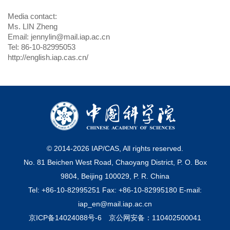
Media contact:
Ms. LIN Zheng
Email: jennylin@mail.iap.ac.cn
Tel: 86-10-82995053
http://english.iap.cas.cn/
© 2014-
2026
IAP/CAS, All rights reserved.
No. 81 Beichen West Road, Chaoyang District, P. O. Box
9804, Beijing 100029, P. R. China
Tel: +86-10-82995251 Fax: +86-10-82995180 E-mail:
iap_en@mail.iap.ac.cn
京ICP备14024088号-6
京公网安备：110402500041