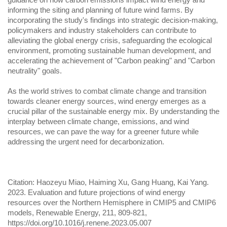
informing the siting and planning of future wind farms. By
incorporating the study's findings into strategic decision-making,
policymakers and industry stakeholders can contribute to
alleviating the global energy crisis, safeguarding the ecological
environment, promoting sustainable human development, and
accelerating the achievement of "Carbon peaking" and "Carbon
neutrality" goals.
As the world strives to combat climate change and transition
towards cleaner energy sources, wind energy emerges as a
crucial pillar of the sustainable energy mix. By understanding the
interplay between climate change, emissions, and wind
resources, we can pave the way for a greener future while
addressing the urgent need for decarbonization.
Citation: Haozeyu Miao, Haiming Xu, Gang Huang, Kai Yang.
2023. Evaluation and future projections of wind energy
resources over the Northern Hemisphere in CMIP5 and CMIP6
models, Renewable Energy, 211, 809-821,
https://doi.org/10.1016/j.renene.2023.05.007