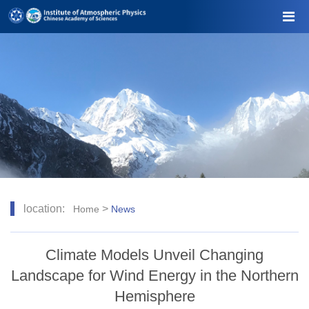
location:
>
Home
News
Climate Models Unveil Changing
Landscape for Wind Energy in the Northern
Hemisphere