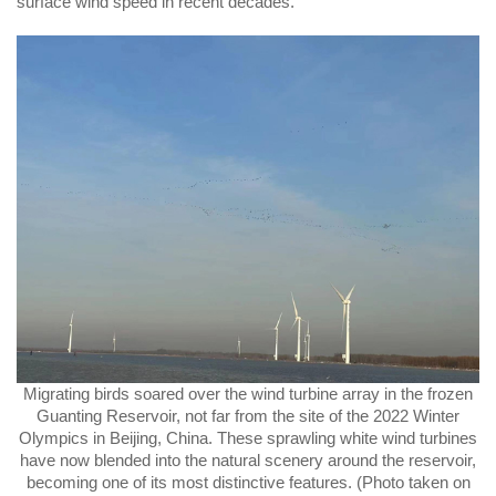
surface wind speed in recent decades.
Migrating birds soared over the wind turbine array in the frozen
Guanting Reservoir, not far from the site of the 2022 Winter
Olympics in Beijing, China. These sprawling white wind turbines
have now blended into the natural scenery around the reservoir,
becoming one of its most distinctive features. (Photo taken on