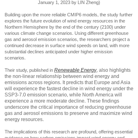
January 1, 2023 by LIN Zheng)
Building upon the more reliable CMIP6 models, the study further
explores the future evolution of wind energy resources in the
Northern Hemisphere by the end of the century (2100) under
various climate change scenarios. Using different greenhouse
gas and aerosol emission scenarios, the researchers project a
continued decrease in surface wind speeds on land, with more
substantial declines anticipated under higher emission
scenarios.
Their study, published in
Renewable Energy
,
also highlights
the non-linear relationship between wind energy and
emissions across regions. It predicts that Europe and Asia
will experience the fastest decline in wind energy under the
SSP3-7.0 emission scenario, while North America will
experience a more moderate decline. These findings
underscore the critical importance of reducing greenhouse
gas and aerosol emissions to preserve and maximize wind
energy resources.
The implications of this research are profound, offering essential
guidance on how carbon emissions impact wind energy and