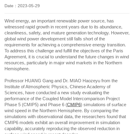
Date：2023-05-29
Wind energy, an important renewable power source, has
witnessed rapid growth in recent years due to its abundance,
cleanliness, safety, and mature generation technology. However,
global wind power development still falls short of the
requirements for achieving a comprehensive energy transition.
To address this challenge and fulfill the objectives of the Paris
Agreement, it is crucial to understand the future changes in wind
resources, particularly in major wind markets in the Northern
Hemisphere.
Professor HUANG Gang and Dr. MIAO Haozeyu from the
Institute of Atmospheric Physics, Chinese Academy of
Sciences, have conducted a new study evaluating the
performance of the Coupled Model Intercomparison Project
Phase 5 (CMIP5) and Phase 6 (
CMIP6
) simulations of surface
wind speed in the Northern Hemisphere. By comparing the
simulations with observational data, the researchers found that
CMIP6 models exhibit an overall improvement in simulation
capability, accurately reproducing the observed reduction in