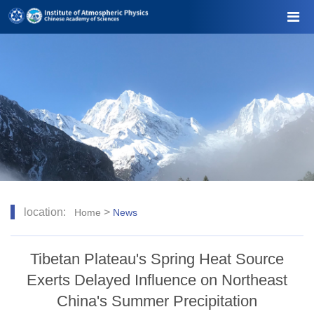
location:
>
Home
News
Tibetan Plateau's Spring Heat Source
Exerts Delayed Influence on Northeast
China's Summer Precipitation