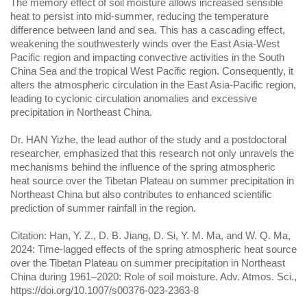
The memory effect of soil moisture allows increased sensible
heat to persist into mid-summer, reducing the temperature
difference between land and sea. This has a cascading effect,
weakening the southwesterly winds over the East Asia-West
Pacific region and impacting convective activities in the South
China Sea and the tropical West Pacific region. Consequently, it
alters the atmospheric circulation in the East Asia-Pacific region,
leading to cyclonic circulation anomalies and excessive
precipitation in Northeast China.
Dr. HAN Yizhe, the lead author of the study and a postdoctoral
researcher, emphasized that this research not only unravels the
mechanisms behind the influence of the spring atmospheric
heat source over the Tibetan Plateau on summer precipitation in
Northeast China but also contributes to enhanced scientific
prediction of summer rainfall in the region.
Citation: Han, Y. Z., D. B. Jiang, D. Si, Y. M. Ma, and W. Q. Ma,
2024: Time-lagged effects of the spring atmospheric heat source
over the Tibetan Plateau on summer precipitation in Northeast
China during 1961–2020: Role of soil moisture. Adv. Atmos. Sci.,
https://doi.org/10.1007/s00376-023-2363-8