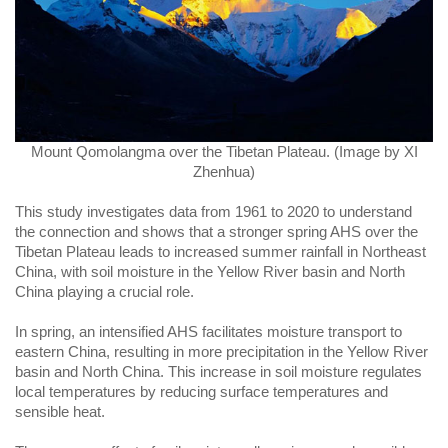
Mount Qomolangma over the Tibetan Plateau. (Image by XI
Zhenhua)
This study investigates data from 1961 to 2020 to understand
the connection and shows that a stronger spring AHS over the
Tibetan Plateau leads to increased summer rainfall in Northeast
China, with soil moisture in the Yellow River basin and North
China playing a crucial role.
In spring, an intensified AHS facilitates moisture transport to
eastern China, resulting in more precipitation in the Yellow River
basin and North China. This increase in soil moisture regulates
local temperatures by reducing surface temperatures and
sensible heat.