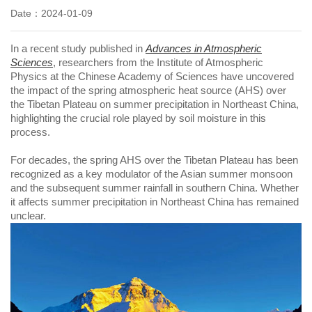
Date：2024-01-09
In a recent study published in
Advances in Atmospheric
Sciences
, researchers from the Institute of Atmospheric
Physics at the Chinese Academy of Sciences have uncovered
the impact of the spring atmospheric heat source (AHS) over
the Tibetan Plateau on summer precipitation in Northeast China,
highlighting the crucial role played by soil moisture in this
process.
For decades, the spring AHS over the Tibetan Plateau has been
recognized as a key modulator of the Asian summer monsoon
and the subsequent summer rainfall in southern China. Whether
it affects summer precipitation in Northeast China has remained
unclear.