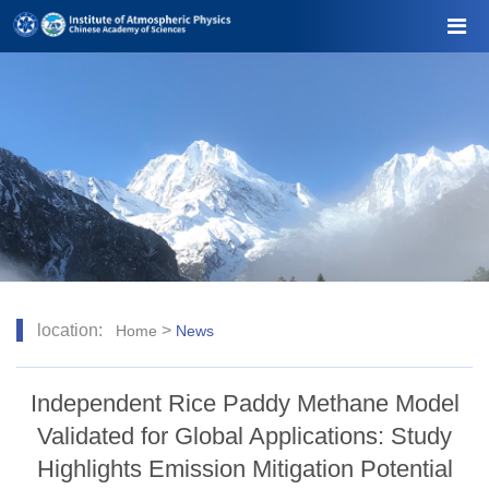
location:
>
Home
News
Independent Rice Paddy Methane Model
Validated for Global Applications: Study
Highlights Emission Mitigation Potential