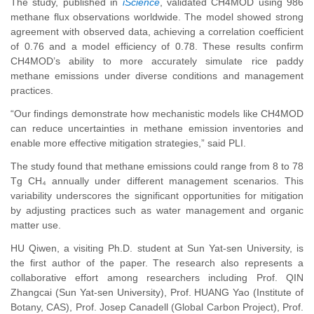
The study, published in
iScience
, validated CH4MOD using 986
methane flux observations worldwide. The model showed strong
agreement with observed data, achieving a correlation coefficient
of 0.76 and a model efficiency of 0.78. These results confirm
CH4MOD’s ability to more accurately simulate rice paddy
methane emissions under diverse conditions and management
practices.
“Our findings demonstrate how mechanistic models like CH4MOD
can reduce uncertainties in methane emission inventories and
enable more effective mitigation strategies,” said PLI.
The study found that methane emissions could range from 8 to 78
Tg CH₄ annually under different management scenarios. This
variability underscores the significant opportunities for mitigation
by adjusting practices such as water management and organic
matter use.
HU Qiwen, a visiting Ph.D. student at Sun Yat-sen University, is
the first author of the paper. The research also represents a
collaborative effort among researchers including Prof. QIN
Zhangcai (Sun Yat-sen University), Prof. HUANG Yao (Institute of
Botany, CAS), Prof. Josep Canadell (Global Carbon Project), Prof.