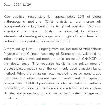
Date：2024-11-26
Rice paddies, responsible for approximately 10% of global
anthropogenic methane (CH₄) emissions, are increasingly
recognized as a key contributor to global warming. Reducing
emissions from rice cultivation is essential to achieving
international climate goals, especially in light of commitments to
carbon neutrality and peak emissions targets.
A team led by Prof. LI Tingting from the Institute of Atmospheric
Physics at the Chinese Academy of Sciences has validated an
independently developed methane emission model, CH4MOD, at
the global scale. This research highlights the advantages of
process-based models over the commonly used emission factor
method. While the emission factor method relies on generalized
estimates that often overlook environmental and management
complexities, CH4MOD provides a detailed simulation of methane
production, oxidation, and emissions, considering factors such as
climate, soil properties, organic matter, and water management
practices.