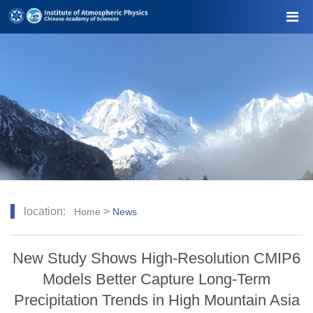
location:
>
Home
News
New Study Shows High-Resolution CMIP6
Models Better Capture Long-Term
Precipitation Trends in High Mountain Asia