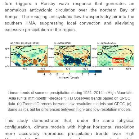
turn triggers a Rossby wave response that generates an
anomalous anticyclonic circulation over the northern Bay of
Bengal. The resulting anticyclonic flow transports dry air into the
southern HMA, suppressing local convection and alleviating
excessive precipitation in the region.
Linear trends of summer precipitation during 1951–2014
in High Mountain
Asia
(units: mm·month⁻¹·decade⁻¹). (a) Observed trends based on GPCC
data. (b) Trend differences between low-resolution models and GPCC. (c)
Same as (b), but for differences between high- and low-resolution models.
This study demonstrates that, under the same physical
configuration, climate models with higher horizontal resolution
more accurately reproduce precipitation trends over High