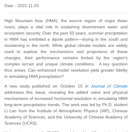
Date：2025-11-03
High Mountain Asia (HMA), the source region of major Asian
rivers, plays a vital role in sustaining downstream water and
ecosystem security. Over the past 50 years, summer precipitation
in HMA has exhibited a dipole pattern
—drying in the south and
moistening in the north
. While global climate models are widely
used to explore the mechanisms and projections of these
changes,
their performance remains limited by the region’s
complex terrain and unique climate conditions. A key question
thus arises: Can enhanced model resolution yield greater fidelity
in simulating HMA precipitation?
A new study published on October 15 in
Journal of Climate
addresses this issue, revealing the added value and physical
mechanisms of increased horizontal resolution in simulating HMA
long-term precipitation trends. The work was led by Ph.D. student
Li Lan from the Institute of Atmospheric Physics (IAP), Chinese
Academy of Sciences, and the University of Chinese Academy of
Sciences (UCAS)
.