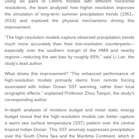
Using six pairs of CMIP6 models with different horizontal
resolutions, the team analyzed how higher resolution improves
the simulation of long-term summer precipitation trends (1951–
2014) and explored the physical mechanisms driving this
improvement.
“The high-resolution models capture observed precipitation trends
much more accurately than their low-resolution counterparts—
especially over the southern margin of the HMA and nearby
regions—reducing the wet bias by roughly 65%,” said Li Lan, the
study's lead author.
What drives this improvement? “The enhanced performance of
high-resolution models primarily stems from remote forcing
associated with Indian Ocean SST warming, rather than local
orographic effects,” explained Professor Zhou Tianjun, the study's
corresponding author.
In-depth analyses of moisture budget and moist static energy
budget reveal that
the high-resolution models can better capture
a warm sea surface temperature (SST) pattern over the central
tropical Indian Ocean. This SST anomaly suppresses precipitation
over the South China Sea and the Maritime Continent, which in