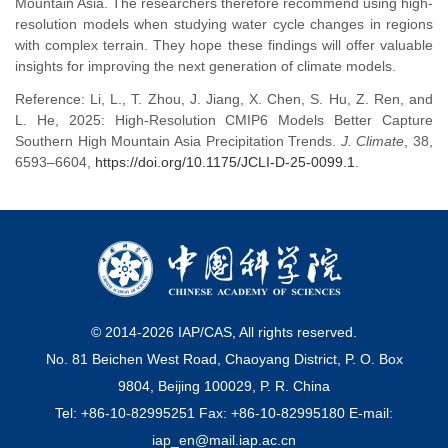
Mountain Asia. The researchers therefore recommend using high-
resolution models when studying water cycle changes in regions
with complex terrain. They hope these findings will offer valuable
insights for improving the next generation of climate models.
Reference: Li, L., T. Zhou, J. Jiang, X. Chen, S. Hu, Z. Ren, and
L. He, 2025: High-Resolution CMIP6 Models Better Capture
Southern High Mountain Asia Precipitation Trends.
J. Climate
, 38,
6593–6604,
https://doi.org/10.1175/JCLI-D-25-0099.1
.
© 2014-
2026
IAP/CAS, All rights reserved.
No. 81 Beichen West Road, Chaoyang District, P. O. Box
9804, Beijing 100029, P. R. China
Tel: +86-10-82995251 Fax: +86-10-82995180 E-mail:
iap_en@mail.iap.ac.cn