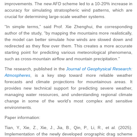
improvements. The new AFD scheme led to a 10-20% increase in
accuracy for simulating stratospheric wind patterns, which are
crucial for determining large-scale weather systems.
“In simple terms,” said Prof. Xie Zhenghui, the corresponding
author of the study, “by mapping the mountains more realistically,
the model can better simulate how winds are slowed down and
redirected as they flow over them. This creates a more accurate
starting point for predicting various meteorological phenomena,
such as cross-mountain airflow and mountain precipitation.”
The research, published in the
Journal of Geophysical Research:
Atmospheres
, is a key step toward more reliable weather
forecasts and climate projections for mountainous areas. It
provides new technical support for predicting severe weather,
managing water resources, and understanding regional climate
change in some of the world's most complex and sensitive
environments.
Paper information:
Tian, Y., Xie, Z., Xie, J., Jia, B., Qin, P., Li, R., et al. (2025).
Implementation of the newly developed orographic drag scheme