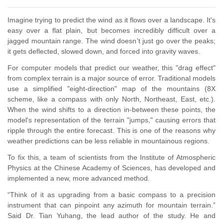
Imagine trying to predict the wind as it flows over a landscape. It's
easy over a flat plain, but becomes incredibly difficult over a
jagged mountain range. The wind doesn't just go over the peaks;
it gets deflected, slowed down, and forced into gravity waves.
For computer models that predict our weather, this "drag effect"
from complex terrain is a major source of error. Traditional models
use a simplified "eight-direction" map of the mountains (
8X
scheme,
like a compass with only North, Northeast, East, etc.).
When the wind shifts to a direction in-between these points, the
model's representation of the terrain "jumps," causing errors that
ripple through the entire forecast. This is
one
of the reasons why
weather predictions can be less reliable in mountainous regions.
To fix this, a team of scientists from the Institute of Atmospheric
Physics at the Chinese Academy of Sciences, has developed and
implemented a new, more advanced method.
“Think of it as upgrading from a basic compass to a
precision
instrument that can pinpoint any azimuth
for mountain terrain.”
Said Dr. Tian Yuhang, the lead author of the study.
H
e and