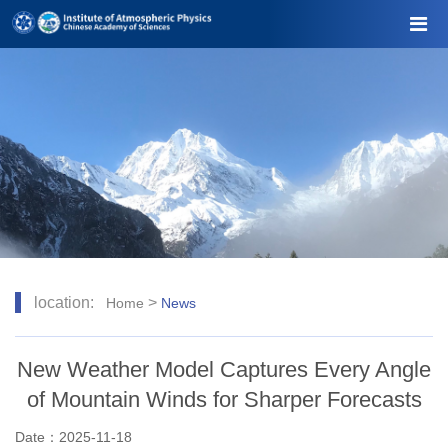
location:
>
Home
News
New Weather Model Captures Every Angle
of Mountain Winds for Sharper Forecasts
Date：2025-11-18