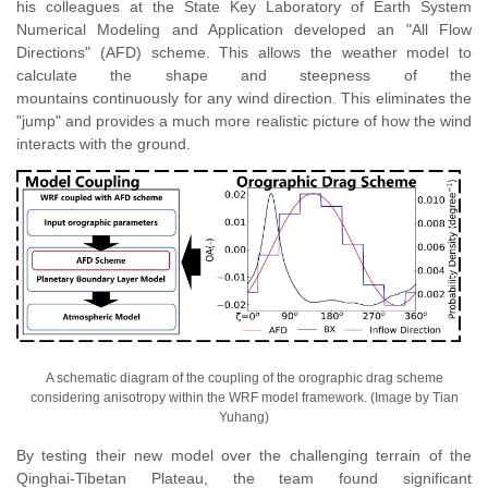
h
is
colleagues at the State Key Laboratory of Earth System
Numerical Modeling and Application developed an "All Flow
Directions" (AFD) scheme. This allows the weather model to
calculate the shape and steepness of the
mountains continuously for any wind direction. This eliminates the
"jump" and provides a much more realistic picture of how the wind
interacts with the ground.
A schematic diagram of the coupling of the orographic drag scheme
considering anisotropy within the WRF model framework. (Image by Tian
Yuhang)
By testing their new model over the challenging terrain of the
Qinghai-Tibetan Plateau, the team found significant