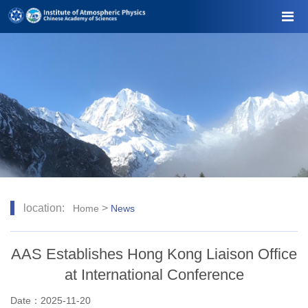
location:
>
Home
News
AAS Establishes Hong Kong Liaison Office
at International Conference
Date：2025-11-20