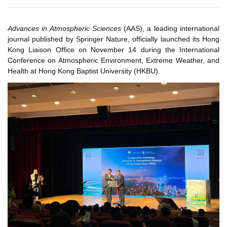
Advances in Atmospheric Sciences
(AAS), a leading international
journal published by Springer Nature, officially launched its Hong
Kong Liaison Office on November 14 during the International
Conference on Atmospheric Environment, Extreme Weather, and
Health at Hong Kong Baptist University (HKBU).