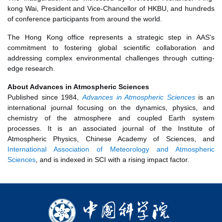
kong Wai, President and Vice-Chancellor of HKBU, and hundreds
of conference participants from around the world.
The Hong Kong office represents a strategic step in AAS's
commitment to fostering global scientific collaboration and
addressing complex environmental challenges through cutting-
edge research.
About Advances in Atmospheric Sciences
Published since 1984,
Advances in Atmospheric Sciences
is an
international journal focusing on the dynamics, physics, and
chemistry of the atmosphere and coupled Earth system
processes. It is an associated journal of the Institute of
Atmospheric Physics, Chinese Academy of Sciences, and
International Association of Meteorology and Atmospheric
Sciences
, and is indexed in SCI with a rising impact factor.