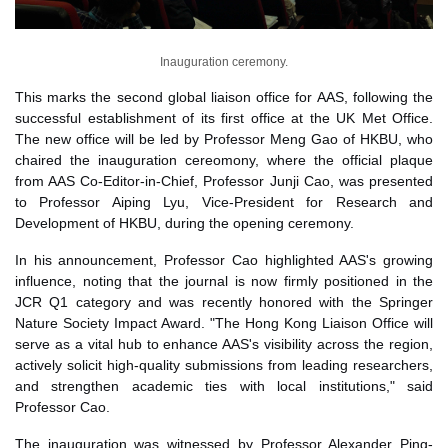
Inauguration ceremony.
This marks the second global liaison office for AAS, following the
successful establishment of its first office at the UK Met Office.
The new office will be led by Professor Meng Gao of HKBU, who
chaired the inauguration cereomony, where the official plaque
from AAS Co-Editor-in-Chief, Professor Junji Cao, was presented
to
Professor Aiping Lyu, Vice-President for Research and
Development of HKBU,
during the opening ceremony.
In his announcement, Professor Cao highlighted AAS's growing
influence, noting that the journal is now firmly positioned in the
JCR Q1 category and was recently honored with the Springer
Nature Society Impact Award. "The Hong Kong Liaison Office will
serve as a vital hub to enhance AAS's visibility across the region,
actively solicit high-quality submissions from leading researchers,
and strengthen academic ties with local institutions," said
Professor Cao.
The inauguration was witnessed by Professor Alexander Ping-