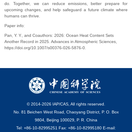
do. Together, we can reduce emissions, better prepare for
upcoming changes, and help safeguard a future climate where
humans can thrive.
Paper info:
Pan, Y. Y., and Coauthors: 2026: Ocean Heat Content Sets
Another Record in 2025. Advances in Atmospheric Sciences,
https://doi.org/10.1007/s00376-026-5876-0.
© 2014-
2026
IAP/CAS, All rights reserved.
No. 81 Beichen West Road, Chaoyang District, P. O. Box
9804, Beijing 100029, P. R. China
Tel: +86-10-82995251 Fax: +86-10-82995180 E-mail: