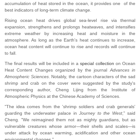
accumulation of heat stored in the ocean, it provides one of the
best indicators of long-term climate change.
Rising ocean heat drives global sea-level rise via thermal
expansion, strengthens and prolongs heatwaves, and intensifies
extreme weather by increasing heat and moisture in the
atmosphere. As long as the Earth's heat continues to increase,
ocean heat content will continue to rise and records will continue
to fall.
The final results will be included in a
special collection
on Ocean
Heat Content Changes organized by the journal
Advances in
Atmospheric Science
s
. Notably, the cartoon characters of the sad
shrimp and crab on the cover were suggested by the study's
corresponding author, Cheng Lijing from the Institute of
Atmospheric Physics at the Chinese Academy of Sciences.
"The idea comes from the 'shrimp soldiers and crab generals'
guarding the underwater palace in
Journey to the West
," said
Cheng. "We reimagined them not as mighty guardians, but as
vulnerable creatures whose armor
—
their shells and scales
—
is
under attack by ocean warming, acidification and other ocean
environmental changes."