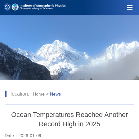
location:
>
Home
News
Ocean Temperatures Reached Another
Record High in 2025
Date：2026-01-09