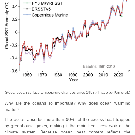
Global ocean surface temperature changes since 1958
. (Image by Pan et al.)
Why are the oceans so important?
Why does ocean warming
matter?
The ocean absorbs more than 90% of the excess heat trapped
by greenhouse gases, making it the main heat reservoir of the
climate system. Because ocean heat content reflects the