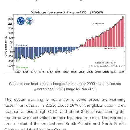
Global ocean heat content changes for the upper 2000 meters of ocean
waters since 1958. (Image by Pan et al.)
The ocean warming is not uniform; some areas are warming
faster than others. In 2025, about 16% of the global ocean area
reached a record-high OHC, and about 33% ranked among the
top three warmest values in their historical records. The warmest
areas included the tropical and South Atlantic and North Pacific
Oceans, and the Southern Ocean.