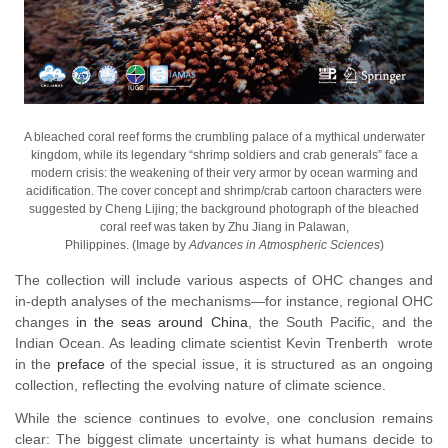
A bleached coral reef forms the crumbling palace of a mythical underwater
kingdom, while its legendary “shrimp soldiers and crab generals” face a
modern crisis: the weakening of their very armor by ocean warming and
acidification. The cover concept and shrimp/crab cartoon characters were
suggested by Cheng Lijing; the background photograph of the bleached
coral reef was taken by Zhu Jiang in Palawan,
Philippines. (Image by
Advances in Atmospheric Sciences
)
The collection will include various aspects of OHC changes and
in-depth analyses of the mechanisms
—
for instance, regional OHC
changes
in the seas around China
, the South Pacific, and the
Indian Ocean. As leading climate scientist Kevin Trenberth wrote
in the
preface
of the special issue, it is structured as an ongoing
collection, reflecting the evolving nature of climate science.
While the science continues to evolve, one conclusion remains
clear: The biggest climate uncertainty is what humans decide to