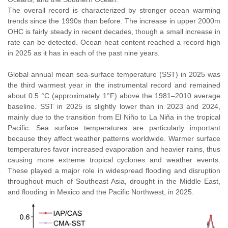
The overall record is characterized by stronger ocean warming
trends since the 1990s than before. The increase in upper 2000m
OHC is fairly steady in recent decades, though a small increase in
rate can be detected. Ocean heat content reached a record high
in 2025 as it has in each of the past nine years.
Global annual mean sea-surface temperature (SST) in 2025 was
the third warmest year in the instrumental record and remained
about 0.5 °C (approximately 1°F) above the 1981–2010 average
baseline. SST in 2025 is slightly lower than in 2023 and 2024,
mainly due to the transition from El Niño to La Niña in the tropical
Pacific. Sea surface temperatures are particularly important
because they affect weather patterns worldwide. Warmer surface
temperatures favor increased evaporation and heavier rains, thus
causing more extreme tropical cyclones and weather events.
These played a major role in widespread flooding and disruption
throughout much of Southeast Asia, drought in the Middle East,
and flooding in Mexico and the Pacific Northwest, in 2025.