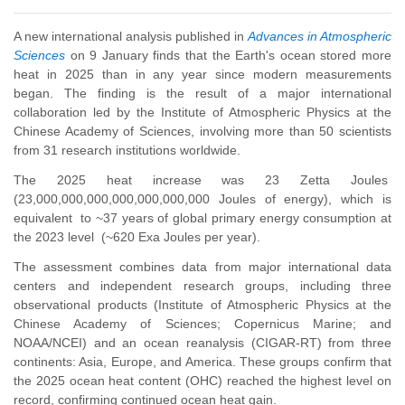
A new international analysis published in
Advances in Atmospheric
Sciences
on 9 January finds that the Earth's ocean stored more
heat in 2025 than in any year since modern measurements
began. The finding is the result of a major international
collaboration led by the Institute of Atmospheric Physics at the
Chinese Academy of Sciences, involving more than 50 scientists
from 31 research institutions worldwide.
The 2025 heat increase was 23 Zetta Joules
(23,000,000,000,000,000,000,000 Joules of energy), which is
equivalent to ~37 years of global primary energy consumption at
the 2023 level (~620 Exa Joules per year).
The assessment combines data from major international data
centers and independent research groups, including three
observational products (Institute of Atmospheric Physics at the
Chinese Academy of Sciences; Copernicus Marine; and
NOAA/NCEI) and an ocean reanalysis (CIGAR-RT) from three
continents: Asia, Europe, and America. These groups confirm that
the 2025 ocean heat content (OHC) reached the highest level on
record, confirming continued ocean heat gain.