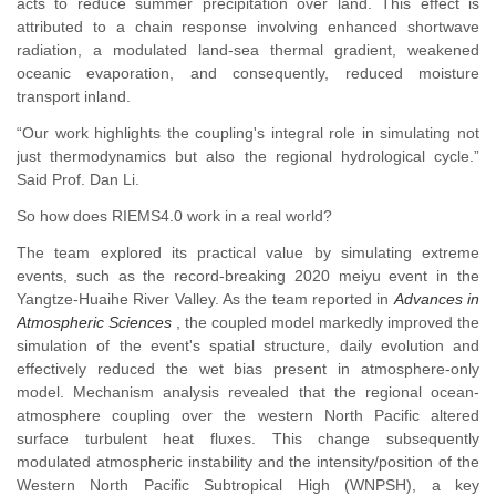
acts to reduce summer precipitation over land. This effect is
attributed to a chain response involving enhanced shortwave
radiation, a modulated land-sea thermal gradient, weakened
oceanic evaporation, and consequently, reduced moisture
transport inland.
“Our work highlights the coupling's integral role in simulating not
just thermodynamics but also the regional hydrological cycle.”
Said Prof. Dan Li.
So how does RIEMS4.0 work in a real world?
The team explored its practical value by simulating extreme
events, such as the record-breaking 2020 meiyu event in the
Yangtze-Huaihe River Valley. As the team reported in
Advances in
Atmospheric Sciences
, the coupled model markedly improved the
simulation of the event's spatial structure, daily evolution and
effectively reduced the wet bias present in atmosphere-only
model. Mechanism analysis revealed that the regional ocean-
atmosphere coupling over the western North Pacific altered
surface turbulent heat fluxes. This change subsequently
modulated atmospheric instability and the intensity/position of the
Western North Pacific Subtropical High (WNPSH), a key