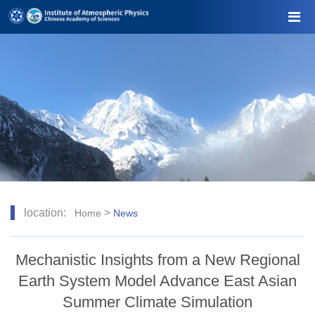
location:
>
Home
News
Mechanistic Insights from a New Regional
Earth System Model Advance East Asian
Summer Climate Simulation