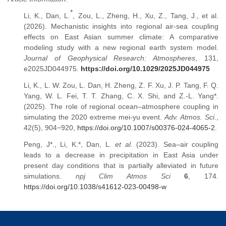
*
Li, K., Dan, L.
, Zou, L., Zheng, H., Xu, Z., Tang, J., et al.
(2026). Mechanistic insights into regional air-sea coupling
effects on East Asian summer climate: A comparative
modeling study with a new regional earth system model.
Journal of Geophysical Research: Atmospheres
, 131,
e2025JD044975.
https://doi.org/10.1029/2025JD044975
Li, K., L. W. Zou, L. Dan, H. Zheng, Z. F. Xu, J. P. Tang, F. Q.
Yang, W. L. Fei, T. T. Zhang, C. X. Shi, and Z.-L. Yang*.
(2025). The role of regional ocean–atmosphere coupling in
simulating the 2020 extreme mei-yu event.
Adv. Atmos. Sci.
,
42(5), 904−920,
https://doi.org/10.1007/s00376-024-4065-2
.
Peng, J*., Li, K.*, Dan, L.
et al.
(2023). Sea–air coupling
leads to a decrease in precipitation in East Asia under
present day conditions that is partially alleviated in future
simulations.
npj Clim Atmos Sci
6
, 174.
https://doi.org/10.1038/s41612-023-00498-w