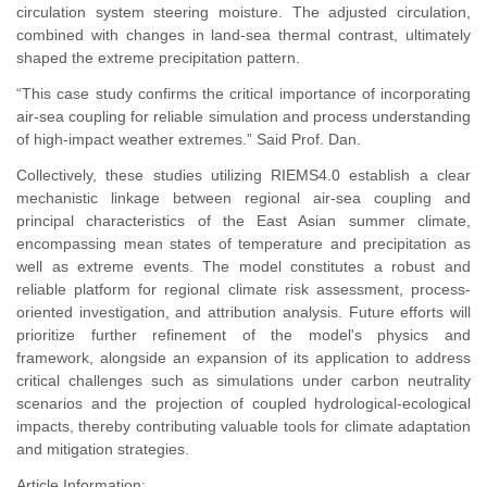
circulation system steering moisture. The adjusted circulation,
combined with changes in land-sea thermal contrast, ultimately
shaped the extreme precipitation pattern.
“This case study confirms the critical importance of incorporating
air-sea coupling for reliable simulation and process understanding
of high-impact weather extremes.” Said Prof. Dan.
Collectively, these studies utilizing RIEMS4.0 establish a clear
mechanistic linkage between regional air-sea coupling and
principal characteristics of the East Asian summer climate,
encompassing mean states of temperature and precipitation as
well as extreme events. The model constitutes a robust and
reliable platform for regional climate risk assessment, process-
oriented investigation, and attribution analysis. Future efforts will
prioritize further refinement of the model's physics and
framework, alongside an expansion of its application to address
critical challenges such as simulations under carbon neutrality
scenarios and the projection of coupled hydrological-ecological
impacts, thereby contributing valuable tools for climate adaptation
and mitigation strategies.
Article Information: