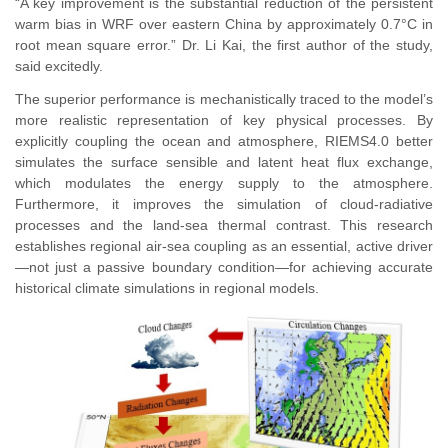
“A key improvement is the substantial reduction of the persistent
warm bias in WRF over eastern China by approximately 0.7°C in
root mean square error.” Dr. Li Kai, the first author of the study,
said excitedly.
The superior performance is mechanistically traced to the model’s
more realistic representation of key physical processes. By
explicitly coupling the ocean and atmosphere, RIEMS4.0 better
simulates the surface sensible and latent heat flux exchange,
which modulates the energy supply to the atmosphere.
Furthermore, it improves the simulation of cloud-radiative
processes and the land-sea thermal contrast. This research
establishes regional air-sea coupling as an essential, active driver
—not just a passive boundary condition—for achieving accurate
historical climate simulations in regional models.