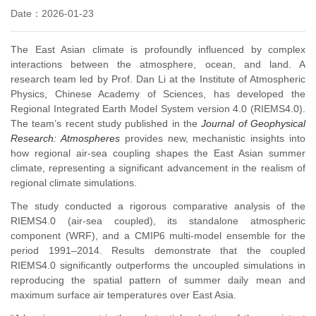
Date：2026-01-23
The East Asian climate is profoundly influenced by complex
interactions between the atmosphere, ocean, and land. A
research team led by Prof. Dan Li at the Institute of Atmospheric
Physics, Chinese Academy of Sciences, has developed the
Regional Integrated Earth Model System version 4.0 (RIEMS4.0).
The team’s recent study published in the
Journal of Geophysical
Research: Atmospheres
provides new, mechanistic insights into
how regional air-sea coupling shapes the East Asian summer
climate, representing a significant advancement in the realism of
regional climate simulations.
The study conducted a rigorous comparative analysis of the
RIEMS4.0 (air-sea coupled), its standalone atmospheric
component (WRF), and a CMIP6 multi-model ensemble for the
period 1991–2014. Results demonstrate that the coupled
RIEMS4.0 significantly outperforms the uncoupled simulations in
reproducing the spatial pattern of summer daily mean and
maximum surface air temperatures over East Asia.