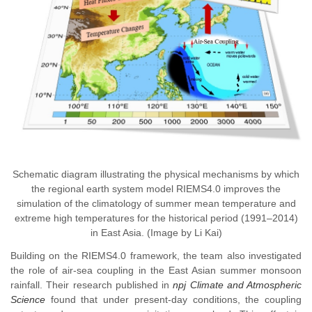
Schematic diagram illustrating the physical mechanisms by which
the regional earth system model RIEMS4.0 improves the
simulation of the climatology of summer mean temperature and
extreme high temperatures for the historical period (1991–2014)
in East Asia. (Image by Li Kai)
Building on the RIEMS4.0 framework, the team also investigated
the role of air-sea coupling in the East Asian summer monsoon
rainfall. Their research published in
npj Climate and Atmospheric
Science
found that under present-day conditions, the coupling