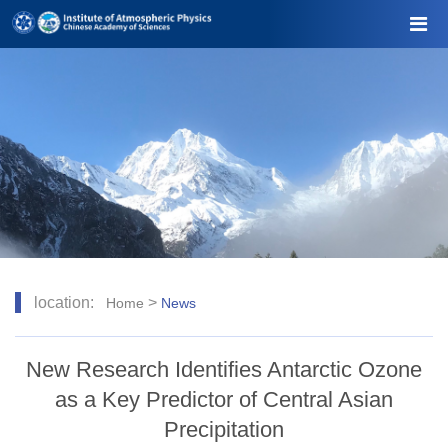
location:
>
Home
News
New Research Identifies Antarctic Ozone
as a Key Predictor of Central Asian
Precipitation