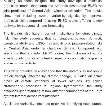
Building on these insights, the study develops a statistical
prediction model that combines Antarctic ozone and ENSO as
joint predictors of Central Asian winter precipitation. The results
show that including ozone variability significantly improves
predictive skill compared to using ENSO alone, offering a new
pathway for seasonal climate forecasting.
The findings also have important implications for future climate
risk. The study suggests that combinations between Antarctic
ozone variability and ENSO may amplify precipitation-related risks
in Central Asia under a changing climate. Compared with
scenarios that consider ENSO alone, the inclusion of ozone
effects points to greater potential impacts on population exposure
and economic activity.
This work provides new evidence that the Antarctic is not only a
region strongly affected by climate change, but also an active
driver of climate variability at lower latitudes. By linking
stratospheric processes to regional hydroclimate, the study
advances understanding of how different components of the Earth
system interact across vast distances.
As climate variability continues to evolve, identifying new sources