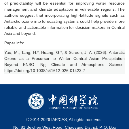
of predictability will be essential for improving water resource
management and climate adaptation in vulnerable regions. The
authors suggest that incorporating high-latitude signals such as
Antarctic ozone into forecasting systems could help provide more
reliable and actionable information for decision-makers in Central
Asia and beyond.
Paper info:
Yao, M., Tang, H.*, Huang, G.*, & Screen, J. A. (2026). Antarctic
Ozone as a Precursor to Winter Central Asian Precipitation
Beyond ENSO. Npj Climate and Atmospheric Science.
https://doi.org/10.1038/s41612-026-01423-7
© 2014-
2026
IAP/CAS, All rights reserved.
No. 81 Beichen West Road, Chaoyang District, P. O. Box