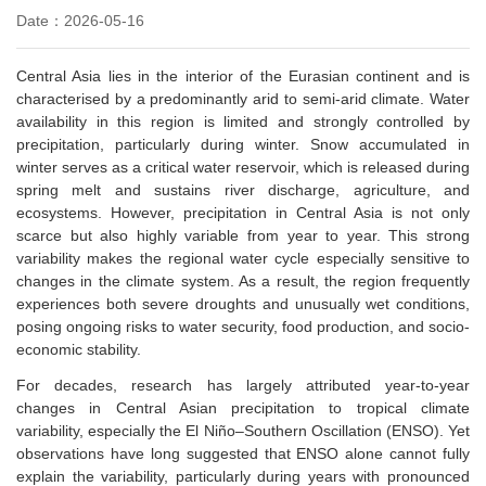
Date：2026-05-16
Central Asia lies in the interior of the Eurasian continent and is
characteri
s
ed by a predominantly arid to semi-arid climate. Water
availability in this region is limited and strongly controlled by
precipitation, particularly during winter. Snow accumulated in
winter serves as a critical water reservoir, which is released during
spring melt and sustains river discharge, agriculture, and
ecosystems.
However, precipitation in Central Asia is not only
scarce but also highly variable from year to year. This strong
variability makes the regional water cycle especially sensitive to
changes in the climate system. As a result, the region frequently
experiences both severe droughts and unusually wet conditions,
posing ongoing risks to water security, food production, and socio-
economic stability.
For decades, research has largely attributed year-to-year
changes in Central Asian precipitation to tropical climate
variability, especially the El Niño–Southern Oscillation (ENSO). Yet
observations have long suggested that ENSO alone cannot fully
explain the variability, particularly during years with pronounced