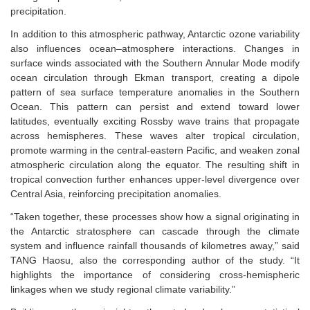
precipitation.
In addition to this atmospheric pathway, Antarctic ozone variability
also influences ocean–atmosphere interactions. Changes in
surface winds associated with the Southern Annular Mode modify
ocean circulation through Ekman transport, creating a dipole
pattern of sea surface temperature anomalies in the Southern
Ocean. This pattern can persist and extend toward lower
latitudes, eventually exciting Rossby wave trains that propagate
across hemispheres. These waves alter tropical circulation,
promote warming in the central-eastern Pacific, and weaken zonal
atmospheric circulation along the equator. The resulting shift in
tropical convection further enhances upper-level divergence over
Central Asia, reinforcing precipitation anomalies.
“Taken together, these processes show how a signal originating in
the Antarctic stratosphere can cascade through the climate
system and influence rainfall thousands of kilometres away,” said
TANG Haosu, also
the
corresponding
author
of the study. “It
highlights the importance of considering cross-hemispheric
linkages when we study regional climate variability.”