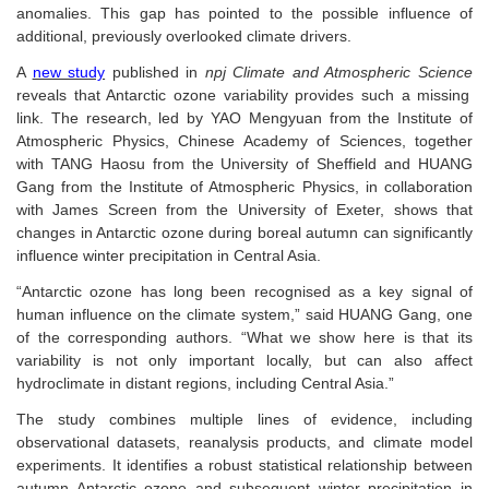
anomalies. This gap has pointed to the possible influence of
additional, previously overlooked climate drivers.
A
new study
published in
npj Climate and Atmospheric Science
reveals that Antarctic ozone variability provides such a missing
link. The research, led by YAO Mengyuan from the Institute of
Atmospheric Physics, Chinese Academy of Sciences, together
with TANG Haosu from the University of Sheffield and HUANG
Gang from the Institute of Atmospheric Physics, in collaboration
with James Screen from the University of Exeter, shows that
changes in Antarctic ozone during
boreal
autumn can significantly
influence winter precipitation in Central Asia.
“Antarctic ozone has long been recognised as a key signal of
human influence on the climate system,” said HUANG Gang, one
of the corresponding authors. “What we show here is that its
variability is not only important locally, but can also affect
hydroclimate in distant regions, including Central Asia.”
The study combines multiple lines of evidence, including
observational datasets, reanalysis products, and climate model
experiments. It identifies a robust statistical relationship between
autumn Antarctic ozone and subsequent winter precipitation in