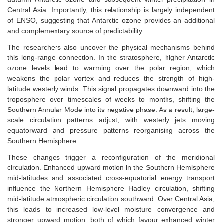
Central Asia. Importantly, this relationship is largely independent
of ENSO, suggesting that Antarctic ozone provides an additional
and complementary source of predictability.
The researchers also uncover the physical mechanisms behind
this long-range connection. In the stratosphere, higher Antarctic
ozone levels lead to warming over the polar region, which
weakens the polar vortex and reduces the strength of high-
latitude westerly winds. This signal propagates downward into the
troposphere over timescales of weeks to months, shifting the
Southern Annular Mode into its negative phase. As a result, large-
scale circulation patterns adjust, with westerly jets moving
equatorward and pressure patterns reorganising across the
Southern Hemisphere.
These changes trigger a reconfiguration of the meridional
circulation. Enhanced upward motion in the Southern Hemisphere
mid-latitudes and associated cross-equatorial energy transport
influence the Northern Hemisphere Hadley circulation, shifting
mid-latitude atmospheric circulation southward. Over Central Asia,
this leads to increased low-level moisture convergence and
stronger upward motion, both of which favour enhanced winter