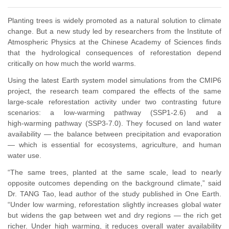
Planting trees is widely promoted as a natural solution to climate
change. But a new study led by researchers from the Institute of
Atmospheric Physics at the Chinese Academy of Sciences finds
that the hydrological consequences of reforestation depend
critically on how much the world warms.
Using the latest Earth system model simulations from the CMIP6
project, the research team compared the effects of the same
large‑scale reforestation activity under two contrasting future
scenarios: a low‑warming pathway (SSP1‑2.6) and a
high‑warming pathway (SSP3‑7.0). They focused on land water
availability
—
the balance between precipitation and evaporation
—
which is essential for ecosystems, agriculture, and human
water use.
“The same trees, planted at the same scale, lead to nearly
opposite outcomes depending on the background climate,” said
Dr. TANG Tao, lead author of the study published in One Earth.
“Under low warming, reforestation slightly increases global water
but widens the gap between wet and dry regions — the rich get
richer. Under high warming, it reduces overall water availability