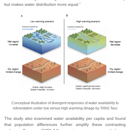
but makes water distribution more equal.”
Conceptual illustration of divergent responses of water availability to
reforestation under low versus high warming
(Image by TANG Tao)
The study also examined water availability per capita and found
that population differences further amplify these contrasting