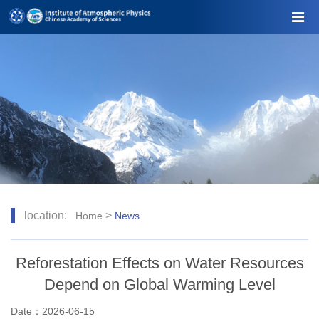
location:
>
Home
News
Reforestation Effects on Water Resources
Depend on Global Warming Level
Date：2026-06-15