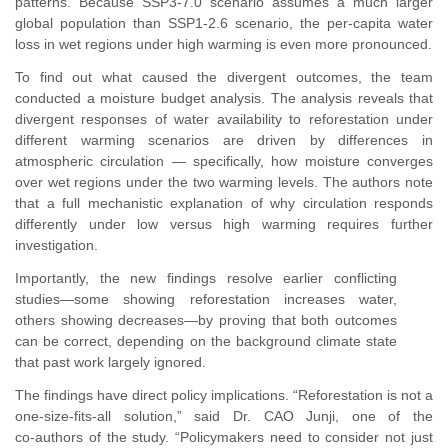
patterns. Because SSP3‑7.0 scenario assumes a much larger
global population than SSP1‑2.6 scenario, the per‑capita water
loss in wet regions under high warming is even more pronounced.
To find out what caused the divergent outcomes, the team
conducted a moisture budget analysis. The analysis reveals that
divergent responses of water availability to reforestation under
different warming scenarios are driven by differences in
atmospheric circulation — specifically, how moisture converges
over wet regions under the two warming levels. The authors note
that a full mechanistic explanation of why circulation responds
differently under low versus high warming requires further
investigation.
Importantly, the new findings resolve earlier conflicting
studies—some showing reforestation increases water,
others showing decreases—by proving that both outcomes
can be correct, depending on the background climate state
that past work largely ignored.
The findings have direct policy implications. “Reforestation is not a
one‑size‑fits‑all solution,
”
said Dr. CAO Junji, one of the
co‑authors of the study.
“
Policymakers need to consider not just