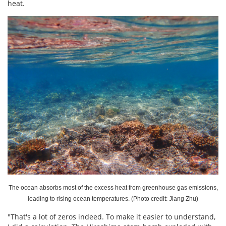
heat.
The ocean absorbs most of the excess heat from greenhouse gas emissions,
leading to rising ocean temperatures. (Photo credit: Jiang Zhu)
"That's a lot of zeros indeed. To make it easier to understand,