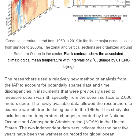
Ocean temperature trend from 1960 to 2019 in the three major ocean basins
from surface to 2000m. The zonal and vertical sections are organized around
Southern Ocean in the center.
Black contours show the associated
o
climatological mean temperature with intervals of 2
C. (Image by CHENG
Lijing)
The researchers used a relatively new method of analysis from
the IAP to account for potentially sparse data and time
discrepancies in instruments that were previously used to
measure ocean warmth specially from the ocean surface to 2,000
meters deep. The newly available data allowed the researchers to
examine warmth trends dating back to the 1950s. This study also
includes ocean temperature changes recorded by the National
Oceanic and Atmospheric Administration (NOAA) in the United
States. The two independent data sets indicate that the past five
years have been the warmest on record for global ocean