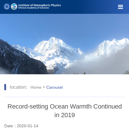
location:
>
Home
Carousel
Record-setting Ocean Warmth Continued
in 2019
Date：2020-01-14