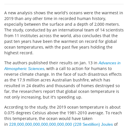
A new analysis shows the world's oceans were the warmest in
2019 than any other time in recorded human history,
especially between the surface and a depth of 2,000 meters.
The study, conducted by an international team of 14 scientists
from 11 institutes across the world, also concludes that the
past ten years have been the warmest on record for global
ocean temperatures, with the past five years holding the
highest record.
The authors published their results on Jan. 13 in
Advances in
, with a call to action for humans to
Atmospheric Sciences
reverse climate change. In the face of such disastrous effects
as the 17.9 million acres Australian bushfire, which has
resulted in 24 deaths and thousands of homes destroyed so
far, the researchers report that global ocean temperature is
not only increasing, but it's speeding up.
According to the study, the 2019 ocean temperature is about
0.075 degrees Celsius above the 1981-2010 average. To reach
this temperature, the ocean would have taken
in
of
228,000,000,000,000,000,000,000 (228 Sextillion) Joules