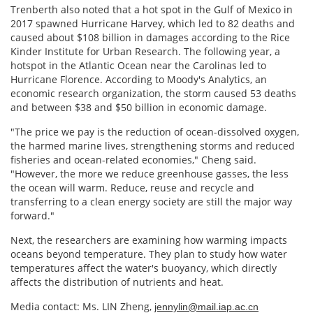
Trenberth also noted that a hot spot in the Gulf of Mexico in
2017 spawned Hurricane Harvey, which led to 82 deaths and
caused about $108 billion in damages according to the Rice
Kinder Institute for Urban Research. The following year, a
hotspot in the Atlantic Ocean near the Carolinas led to
Hurricane Florence. According to Moody's Analytics, an
economic research organization, the storm caused 53 deaths
and between $38 and $50 billion in economic damage.
"The price we pay is the reduction of ocean-dissolved oxygen,
the harmed marine lives, strengthening storms and reduced
fisheries and ocean-related economies," Cheng said.
"However, the more we reduce greenhouse gasses, the less
the ocean will warm. Reduce, reuse and recycle and
transferring to a clean energy society are still the major way
forward."
Next, the researchers are examining how warming impacts
oceans beyond temperature. They plan to study how water
temperatures affect the water's buoyancy, which directly
affects the distribution of nutrients and heat.
Media contact: Ms. LIN Zheng,
jennylin@mail.iap.ac.cn