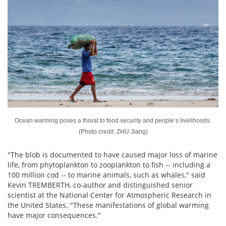
Ocean warming poses a threat to food security and people’s livelihoods.
(Photo credit: ZHU Jiang)
"The blob is documented to have caused major loss of marine
life, from phytoplankton to zooplankton to fish -- including a
100 million cod -- to marine animals, such as whales," said
Kevin TREMBERTH, co-author and distinguished senior
scientist at the National Center for Atmospheric Research in
the United States. "These manifestations of global warming
have major consequences."