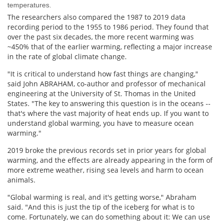
temperatures.
The researchers also compared the 1987 to 2019 data
recording period to the 1955 to 1986 period. They found that
over the past six decades, the more recent warming was
~450% that of the earlier warming, reflecting a major increase
in the rate of global climate change.
"It is critical to understand how fast things are changing,"
said John ABRAHAM, co-author and professor of mechanical
engineering at the University of St. Thomas in the United
States. "The key to answering this question is in the oceans --
that's where the vast majority of heat ends up. If you want to
understand global warming, you have to measure ocean
warming."
2019 broke the previous records set in prior years for global
warming, and the effects are already appearing in the form of
more extreme weather, rising sea levels and harm to ocean
animals.
"Global warming is real, and it's getting worse," Abraham
said. "And this is just the tip of the iceberg for what is to
come. Fortunately, we can do something about it: We can use