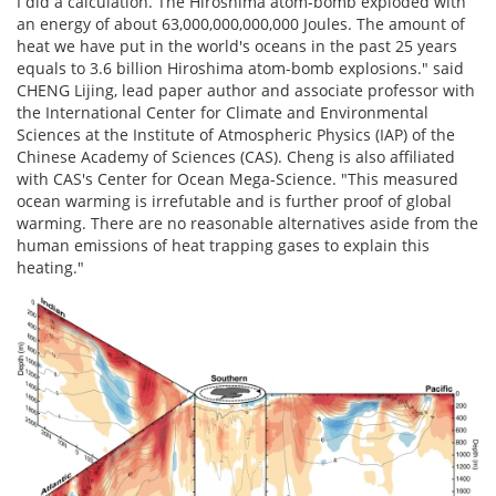
I did a calculation. The Hiroshima atom-bomb exploded with
an energy of about 63,000,000,000,000 Joules. The amount of
heat we have put in the world's oceans in the past 25 years
equals to 3.6 billion Hiroshima atom-bomb explosions." said
CHENG Lijing, lead paper author and associate professor with
the International Center for Climate and Environmental
Sciences at the Institute of Atmospheric Physics (IAP) of the
Chinese Academy of Sciences (CAS). Cheng is also affiliated
with CAS's Center for Ocean Mega-Science. "This measured
ocean warming is irrefutable and is further proof of global
warming. There are no reasonable alternatives aside from the
human emissions of heat trapping gases to explain this
heating."