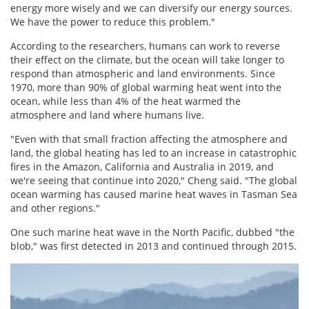
energy more wisely and we can diversify our energy sources.
We have the power to reduce this problem."
According to the researchers, humans can work to reverse
their effect on the climate, but the ocean will take longer to
respond than atmospheric and land environments. Since
1970, more than 90% of global warming heat went into the
ocean, while less than 4% of the heat warmed the
atmosphere and land where humans live.
"Even with that small fraction affecting the atmosphere and
land, the global heating has led to an increase in catastrophic
fires in the Amazon, California and Australia in 2019, and
we're seeing that continue into 2020," Cheng said. "The global
ocean warming has caused marine heat waves in Tasman Sea
and other regions."
One such marine heat wave in the North Pacific, dubbed "the
blob," was first detected in 2013 and continued through 2015.