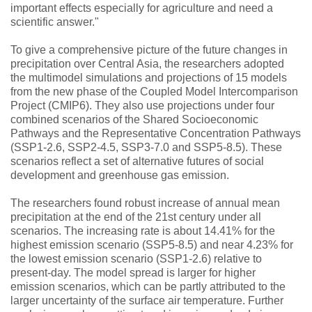
important effects especially for agriculture and need a
scientific answer."
To give a comprehensive picture of the future changes in
precipitation over Central Asia, the researchers adopted
the multimodel simulations and projections of 15 models
from the new phase of the Coupled Model Intercomparison
Project (CMIP6). They also use projections under four
combined scenarios of the Shared Socioeconomic
Pathways and the Representative Concentration Pathways
(SSP1-2.6, SSP2-4.5, SSP3-7.0 and SSP5-8.5). These
scenarios reflect a set of alternative futures of social
development and greenhouse gas emission.
The researchers found robust increase of annual mean
precipitation at the end of the 21st century under all
scenarios. The increasing rate is about 14.41% for the
highest emission scenario (SSP5-8.5) and near 4.23% for
the lowest emission scenario (SSP1-2.6) relative to
present-day. The model spread is larger for higher
emission scenarios, which can be partly attributed to the
larger uncertainty of the surface air temperature. Further