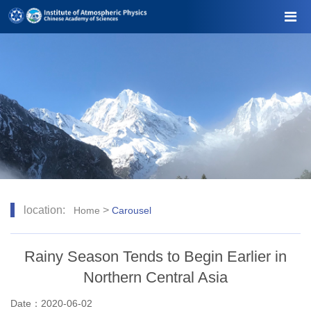
location:
>
Home
Carousel
Rainy Season Tends to Begin Earlier in
Northern Central Asia
Date：2020-06-02