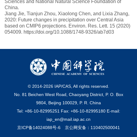
Sciences and National Natural Science Foundation of
China.
Jiang Jie, Tianjun Zhou, Xiaolong Chen, and Lixia Zhang,
2020: Future changes in precipitation over Central Asia
based on CMIP6 projections. Environ. Res. Lett. 15 (2020)
054009. https://doi.org/10.1088/1748-9326/ab7d03
© 2014-
2026
IAP/CAS, All rights reserved.
No. 81 Beichen West Road, Chaoyang District, P. O. Box
9804, Beijing 100029, P. R. China
Tel: +86-10-82995251 Fax: +86-10-82995180 E-mail:
iap_en@mail.iap.ac.cn
京ICP备14024088号-6
京公网安备：110402500041