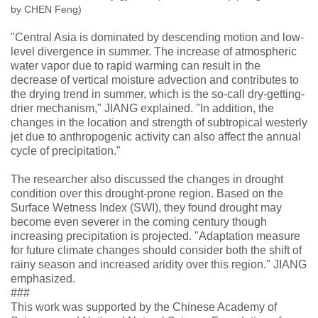
by CHEN Feng)
"Central Asia is dominated by descending motion and low-
level divergence in summer. The increase of atmospheric
water vapor due to rapid warming can result in the
decrease of vertical moisture advection and contributes to
the drying trend in summer, which is the so-call dry-getting-
drier mechanism," JIANG explained. "In addition, the
changes in the location and strength of subtropical westerly
jet due to anthropogenic activity can also affect the annual
cycle of precipitation."
The researcher also discussed the changes in drought
condition over this drought-prone region. Based on the
Surface Wetness Index (SWI), they found drought may
become even severer in the coming century though
increasing precipitation is projected. "Adaptation measure
for future climate changes should consider both the shift of
rainy season and increased aridity over this region." JIANG
emphasized.
###
This work was supported by the Chinese Academy of