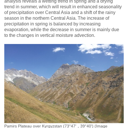
analysis reveals a wetting trend in spring and a drying
trend in summer, which will result in enhanced seasonality
of precipitation over Central Asia and a shift of the rainy
season in the northern Central Asia. The increase of
precipitation in spring is balanced by increasing
evaporation, while the decrease in summer is mainly due
to the changes in vertical moisture advection.
Pamirs Plateau over Kyrgyzstan (73°47′，39°40′) (Image