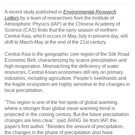
A recent study published in
Environmental Research
Letters
by a team of researchers from the Institute of
Atmospheric Physics (IAP) at the Chinese Academy of
Science (CAS) finds that the rainy season of northern
Central Asia, which occurs in May-July in present-day, will
shift to March-May at the end of the 21st century.
Central Asia is the geographic core region of the Silk Road
Economic Belt, characterizing by scarce precipitation and
high evaporation. Mismatching the deficiency of water
resources, Central Asian economies still rely on primary
industries, including agriculture. People’s livelihoods and
the fragile ecosystem are highly sensitive to the changes in
local precipitation.
"This region is one of the hot spots of global warming,
where a stronger than global mean warming trend is
projected in the coming century. But the future precipitation
changes are less clear," said JIANG Jie from IAP, the
paper's first author. "Besides the amount of precipitation,
the changes in the phase of precipitation also have