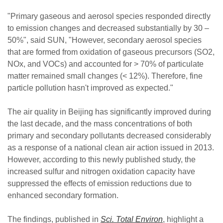
"Primary gaseous and aerosol species responded directly
to emission changes and decreased substantially by 30 –
50%", said SUN, "However, secondary aerosol species
that are formed from oxidation of gaseous precursors (SO2,
NOx, and VOCs) and accounted for > 70% of particulate
matter remained small changes (< 12%). Therefore, fine
particle pollution hasn't improved as expected."
The air quality in Beijing has significantly improved during
the last decade, and the mass concentrations of both
primary and secondary pollutants decreased considerably
as a response of a national clean air action issued in 2013.
However, according to this newly published study, the
increased sulfur and nitrogen oxidation capacity have
suppressed the effects of emission reductions due to
enhanced secondary formation.
The findings, published in
Sci. Total Environ
, highlight a