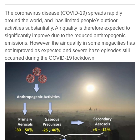
The coronavirus disease (COVID-19) spreads rapidly
around the world, and has limited people's outdoor
activities substantially. Air quality is therefore expected to
significantly improve due to the reduced anthropogenic
emissions. However, the air quality in some megacities has
not improved as expected and severe haze episodes still
occurred during the COVID-19 lockdown.