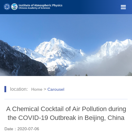
location:
>
Home
Carousel
A Chemical Cocktail of Air Pollution during
the COVID-19 Outbreak in Beijing, China
Date：2020-07-06