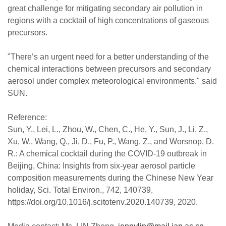
great challenge for mitigating secondary air pollution in
regions with a cocktail of high concentrations of gaseous
precursors.
"There’s an urgent need for a better understanding of the
chemical interactions between precursors and secondary
aerosol under complex meteorological environments." said
SUN.
Reference:
Sun, Y., Lei, L., Zhou, W., Chen, C., He, Y., Sun, J., Li, Z.,
Xu, W., Wang, Q., Ji, D., Fu, P., Wang, Z., and Worsnop, D.
R.: A chemical cocktail during the COVID-19 outbreak in
Beijing, China: Insights from six-year aerosol particle
composition measurements during the Chinese New Year
holiday, Sci. Total Environ., 742, 140739,
https://doi.org/10.1016/j.scitotenv.2020.140739, 2020.