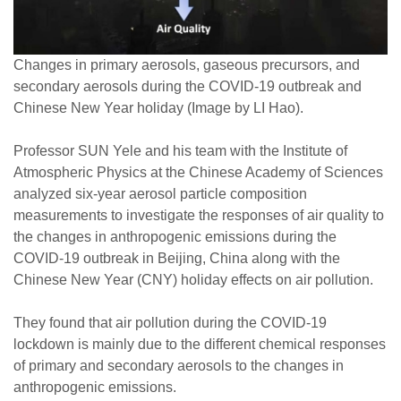
Changes in primary aerosols, gaseous precursors, and
secondary aerosols during the COVID-19 outbreak and
Chinese New Year holiday (Image by LI Hao).
Professor SUN Yele and his team with the Institute of
Atmospheric Physics at the Chinese Academy of Sciences
analyzed six-year aerosol particle composition
measurements to investigate the responses of air quality to
the changes in anthropogenic emissions during the
COVID-19 outbreak in Beijing, China along with the
Chinese New Year (CNY) holiday effects on air pollution.
They found that air pollution during the COVID-19
lockdown is mainly due to the different chemical responses
of primary and secondary aerosols to the changes in
anthropogenic emissions.