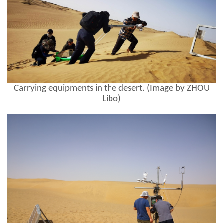
Carrying equipments in the desert. (Image by ZHOU
Libo)