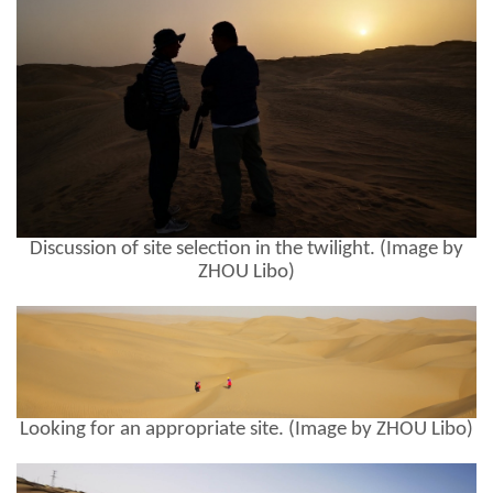
Discussion of site selection in the twilight. (Image by
ZHOU Libo)
Looking for an appropriate site. (Image by ZHOU Libo)