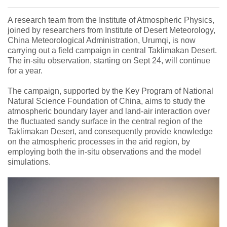
A research team from the Institute of Atmospheric Physics,
joined by researchers from Institute of Desert Meteorology,
China Meteorological Administration, Urumqi, is now
carrying out a field campaign in central Taklimakan Desert.
The in-situ observation, starting on Sept 24, will continue
for a year.
The campaign, supported by the Key Program of National
Natural Science Foundation of China, aims to study the
atmospheric boundary layer and land-air interaction over
the fluctuated sandy surface in the central region of the
Taklimakan Desert, and consequently provide knowledge
on the atmospheric processes in the arid region, by
employing both the in-situ observations and the model
simulations.