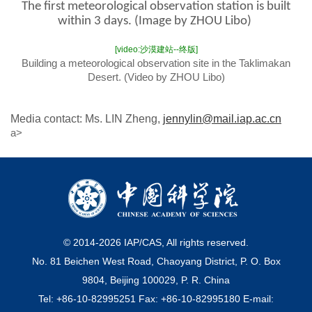
The first meteorological observation station is built
within 3 days. (Image by ZHOU Libo)
[video:沙漠建站--终版]
Building a meteorological observation site in the Taklimakan
Desert. (Video by ZHOU Libo)
Media contact: Ms. LIN Zheng,
jennylin@mail.iap.ac.cn
a>
© 2014-
2026
IAP/CAS, All rights reserved.
No. 81 Beichen West Road, Chaoyang District, P. O. Box
9804, Beijing 100029, P. R. China
Tel: +86-10-82995251 Fax: +86-10-82995180 E-mail: