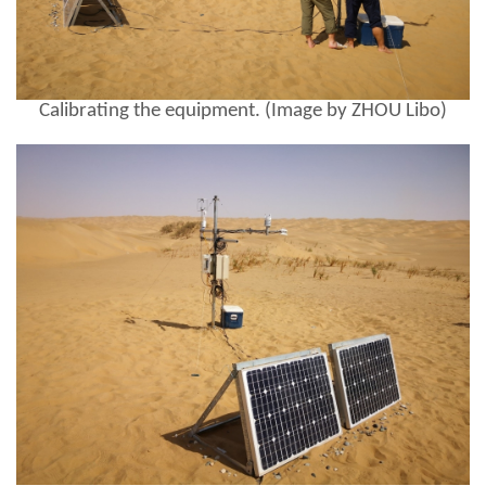
Calibrating the equipment. (Image by ZHOU Libo)