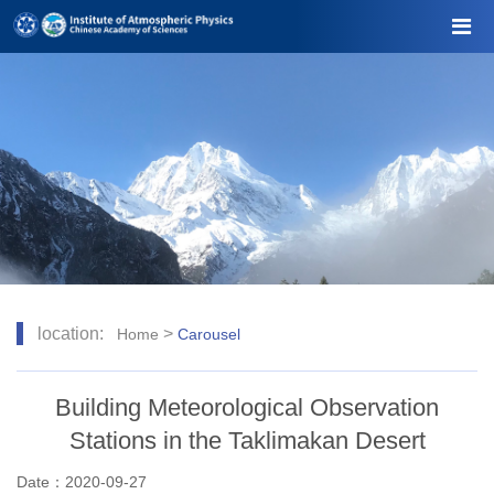
location:
>
Home
Carousel
Building Meteorological Observation
Stations in the Taklimakan Desert
Date：2020-09-27