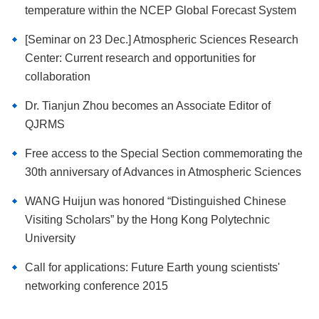
temperature within the NCEP Global Forecast System
[Seminar on 23 Dec.] Atmospheric Sciences Research
Center: Current research and opportunities for
collaboration
Dr. Tianjun Zhou becomes an Associate Editor of
QJRMS
Free access to the Special Section commemorating the
30th anniversary of Advances in Atmospheric Sciences
WANG Huijun was honored “Distinguished Chinese
Visiting Scholars” by the Hong Kong Polytechnic
University
Call for applications: Future Earth young scientists'
networking conference 2015