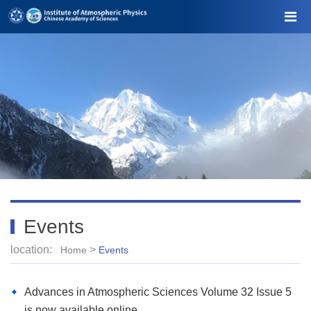
Events
location:
>
Home
Events
Advances in Atmospheric Sciences Volume 32 Issue 5
is now available online