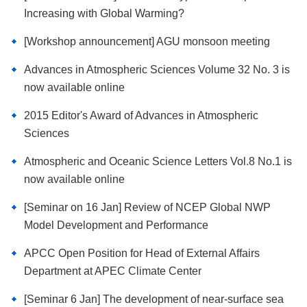
Increasing with Global Warming?
[Workshop announcement] AGU monsoon meeting
Advances in Atmospheric Sciences Volume 32 No. 3 is
now available online
2015 Editor's Award of Advances in Atmospheric
Sciences
Atmospheric and Oceanic Science Letters Vol.8 No.1 is
now available online
[Seminar on 16 Jan] Review of NCEP Global NWP
Model Development and Performance
APCC Open Position for Head of External Affairs
Department at APEC Climate Center
[Seminar 6 Jan] The development of near-surface sea