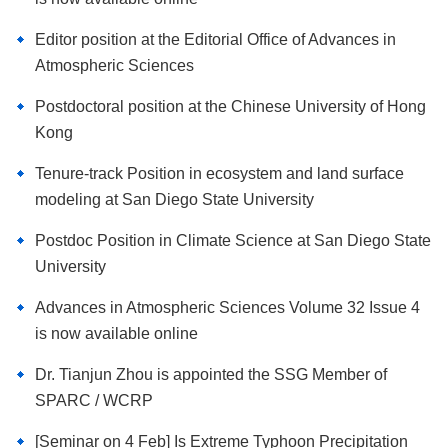
Editor position at the Editorial Office of Advances in
Atmospheric Sciences
Postdoctoral position at the Chinese University of Hong
Kong
Tenure-track Position in ecosystem and land surface
modeling at San Diego State University
Postdoc Position in Climate Science at San Diego State
University
Advances in Atmospheric Sciences Volume 32 Issue 4
is now available online
Dr. Tianjun Zhou is appointed the SSG Member of
SPARC / WCRP
[Seminar on 4 Feb] Is Extreme Typhoon Precipitation