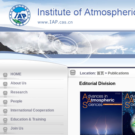
Location:
首页
>
Publications
HOME
Editorial Division
About Us
Research
People
International Cooperation
Education & Training
Join Us