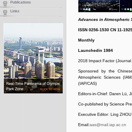
Publications
Links
Advances in Atmospheric 
ISSN 0256-1530
CN 11-192
Monthly
Launched
in 1984
2018 Impact Factor (Journal 
Sponsored by the Chinese 
Atmospheric Sciences (IAM
(IAP/CAS)
Editors-in-Chief: Daren L
ü
, 
Co-published by Science Pre
Executive Editor: Ling ZHOU
Email:
aas@mail.iap.ac.cn