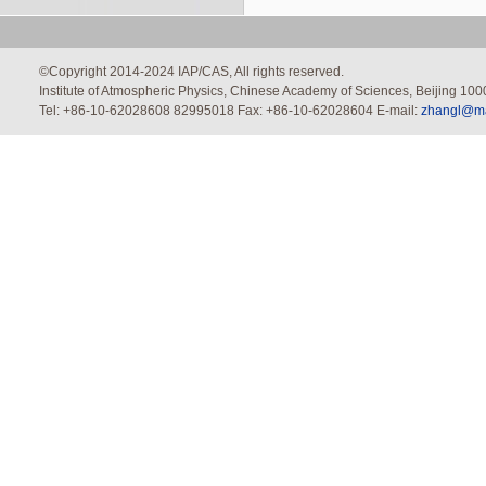
©Copyright 2014-2024 IAP/CAS, All rights reserved.
Institute of Atmospheric Physics, Chinese Academy of Sciences, Beijing 100
Tel: +86-10-62028608 82995018 Fax: +86-10-62028604 E-mail:
zhangl@mai