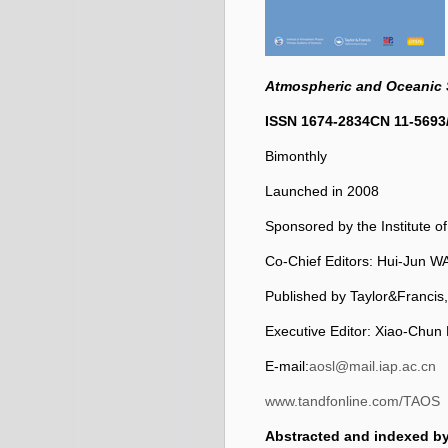
Atmospheric and Oceanic 
ISSN 1674-2834
CN 11-5693
Bimonthly
Launched in 2008
Sponsored by the Institute 
Co-Chief Editors: Hui-Ju
Published by Taylor&Francis
Executive Editor: Xiao-Chun
E-mail:
aosl@mail.iap.ac.cn
www.tandfonline.com/TAOS
Abstracted and indexed by