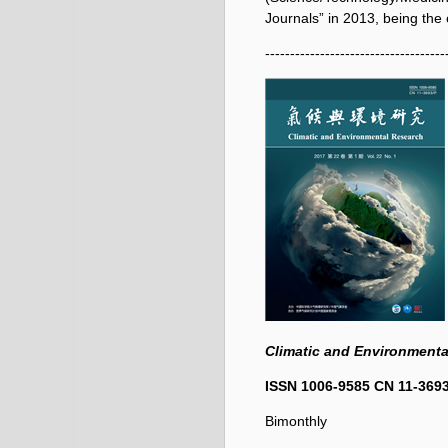
Journals” in 2013, being the o
------------------------------------
Climatic and Environmenta
ISSN 1006-9585
CN 11-369
Bimonthly