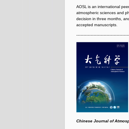
AOSL is an international pee
atmospheric sciences and phy
decision in three months, and
accepted manuscripts.
------------------------------------
Chinese Journal of Atmos