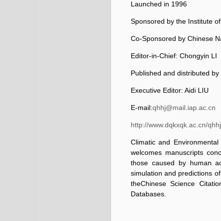
Launched in 1996
Sponsored by the Institute 
Co-Sponsored by Chinese Na
Editor-in-Chief: Chongyin LI
Published and distributed by
Executive Editor: Aidi LIU
E-mail:
qhhj@mail.iap.ac.cn
http://www.dqkxqk.ac.cn/qhhj
Climatic and Environmental 
welcomes manuscripts conc
those caused by human acti
simulation and predictions o
the
Chinese Science Citati
Databases.