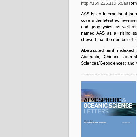
http://159.226.119.58/aas
or
h
AAS is an international jou
covers the latest achieveme
and geophysics, as well as 
named AAS as a “rising sta
showed that the number of f
Abstracted and indexed 
Abstracts; Chinese Journa
Sciences/Geosciences; and V
------------------------------------