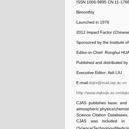
ISSN 1006-9895
CN 11-176
Bimonthly
Launched in 1976
2012 Impact Factor (Chinese 
Sponsored by the Institute 
Editor-in-Chief: Ronghui H
Published and distributed by
Executive Editor: Aidi LIU
E-mail:
dqkx@mail.iap.ac.cn
http://www.dqkxqk.ac.cn/dqk
CJAS publishes basic and a
atmospheric physics/chemistr
Science Citation Databases,
CJAS was included in "
(Science/Technology/Medici