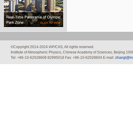
©Copyright 2014-2024 IAP/CAS, All rights reserved.
Institute of Atmospheric Physics, Chinese Academy of Sciences, Beijing 100
Tel: +86-10-62028608 82995018 Fax: +86-10-62028604 E-mail:
zhangl@mai