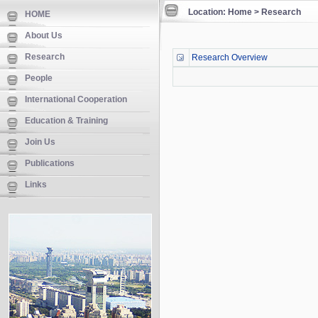
Location: Home > Research
HOME
About Us
Research
Research Overview
People
International Cooperation
Education & Training
Join Us
Publications
Links