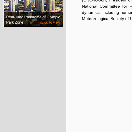
(CNC-IUGG), President of
National Committee for 
dynamics, including numer
Meteorological Society of 