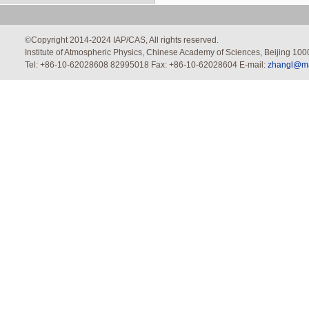
©Copyright 2014-2024 IAP/CAS, All rights reserved.
Institute of Atmospheric Physics, Chinese Academy of Sciences, Beijing 100
Tel: +86-10-62028608 82995018 Fax: +86-10-62028604 E-mail:
zhangl@mai