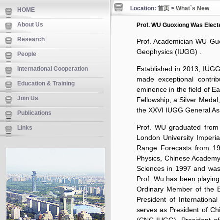
Location:
首页
>
What`s New
HOME
About Us
Prof. WU Guoxiong Was Elect
Research
Prof. Academician WU Guox
Geophysics (IUGG) .
People
Established in 2013, IUGG
International Cooperation
made exceptional contrib
Education & Training
eminence in the field of E
Join Us
Fellowship, a Silver Meda
the XXVI IUGG General As
Publications
Prof. WU graduated from N
Links
London University Imperia
Range Forecasts from 198
Physics, Chinese Academy
Sciences in 1997 and was
Prof. Wu has been playing a
Ordinary Member of the Ex
President of
Internationa
serves as President of
Ch