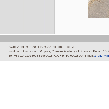
©Copyright 2014-2024 IAP/CAS, All rights reserved.
Institute of Atmospheric Physics, Chinese Academy of Sciences, Beijing 100
Tel: +86-10-62028608 82995018 Fax: +86-10-62028604 E-mail:
zhangl@mai