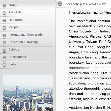
Location:
首页
>
What`s New
HOME
About Us
International seminar on "time
Research
The international seminar 
held on March 23 was org
People
China Society for Indus
International Cooperation
Atmospheric Physics, CAS.
University, Taiwan, Prof. 
Education & Training
cun, Prof. Hong Zhong-xiang
Join Us
Ai-guo, Prof. Zeng Xiao-d
Publications
boundary layer and the E
boundary layer observati
Links
anemometer thermometer 
Academician Zeng, Prof. H
classical and non-classic
fluctuation, bifurcation a
attendee thoroughly discu
data and the observing pro
efficient, high-level expert
Academician Norden E. Hua