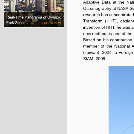
Adaptive Data at the Nati
Oceanography at NASA Godd
research has concentrated
Transform (HHT), designe
invention of HHT, he was a
new method] is one of the 
Based on his contribution 
member of the National A
(Taiwan), 2004; a Foreig
SIAM, 2009.