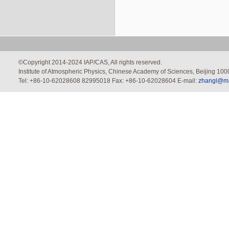
©Copyright 2014-2024 IAP/CAS, All rights reserved.
Institute of Atmospheric Physics, Chinese Academy of Sciences, Beijing 100
Tel: +86-10-62028608 82995018 Fax: +86-10-62028604 E-mail:
zhangl@mai