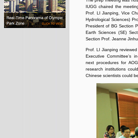
The prep meeting was hos
IUGG chaired the meetin
Prof. LI Jianping, Vice C
Hydrological Sciences) Pr
President of BG Section P
Earth Sciences (SE) Sect
Section Prof. Jeanne Jin
Prof. LI Jianping review
Executive Committee’s i
next procedures for AO
research institutions co
Chinese scientists could be