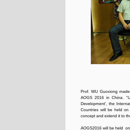
Prof. WU Guoxiong made t
AOGS 2016 in China. “U
Development
’, the Inter
Countries will be held on
concept and extend it to t
AOGS2016 will be held on 