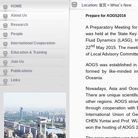
Location:
首页
>
What`s New
HOME
About Us
Prepare for AOGS2016
Research
A Preparatory Meeting for
was held at the State Key
People
Fluid Dynamics (LASG), In
International Cooperation
nd
22
May 2015. The meeting
Education & Training
of Local Advisory Committe
Join Us
AOGS was established in 
Publications
formed by like-minded in
Oceania.
Links
Nowadays, Asia and Oceani
There are unique scientifi
other regions. AOGS striv
through cooperation wit
International Union of G
CHEN Yuntai and Prof. WU
won the hosting of AOGS 20