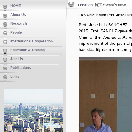
Location:
首页
>
What`s New
HOME
About Us
JAS Chief Editor Prof. Jose Lu
Research
Prof. Jose Luis SANCHEZ, t
2015. Prof. SANCHZ gave th
People
Chief of the
Journal of Atm
International Cooperation
improvement of the journal 
has steadily risen in recent 
Education & Training
Join Us
Publications
Links