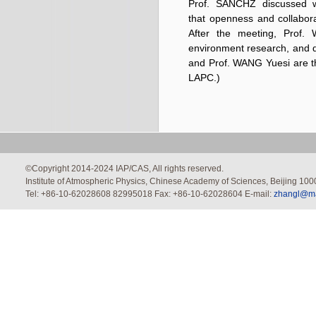
Prof. SANCHZ discussed wi
that openness and collabora
After the meeting, Prof.
environment research, and d
and Prof. WANG Yuesi are t
LAPC.)
©Copyright 2014-2024 IAP/CAS, All rights reserved.
Institute of Atmospheric Physics, Chinese Academy of Sciences, Beijing 100
Tel: +86-10-62028608 82995018 Fax: +86-10-62028604 E-mail:
zhangl@mai