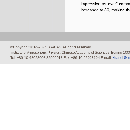
impressive as ever” comm
increased to 30, making th
©Copyright 2014-2024 IAP/CAS, All rights reserved.
Institute of Atmospheric Physics, Chinese Academy of Sciences, Beijing 100
Tel: +86-10-62028608 82995018 Fax: +86-10-62028604 E-mail:
zhangl@mai