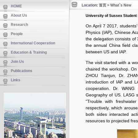
Location:
首页
>
What`s New
HOME
About Us
University of Sussex Student 
Research
On April 7 2017, students’
Physics (IAP), Chinese A
People
the delegation consists of
International Cooperation
the annual China field cla
between US and IAP.
Education & Training
Join Us
The visit started with a
chaired the workshop. On 
Publications
ZHOU Tianjun, Dr. ZHAN
Links
introduction of IAP and L
cooperation. Dr. WANG 
Geography of US. LASG s
“Trouble with freshwate
respectively, which arouse
both sides interacted ac
resources to projected fr