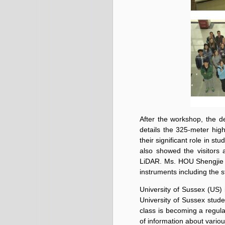
After the workshop, the d
details the 325-meter hig
their significant role in s
also showed the visitors 
LiDAR. Ms. HOU Shengjie 
instruments including the 
University of Sussex (US)
University of Sussex studen
class is becoming a regular
of information about variou