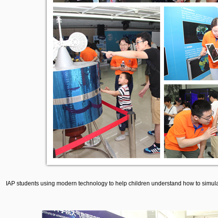
IAP students using modern technology to help children understand how to simulat