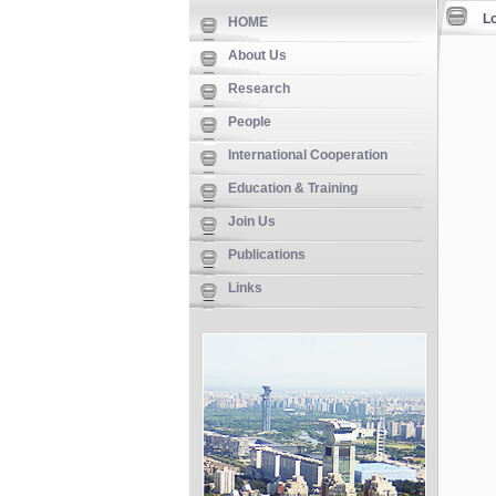
L
HOME
About Us
Research
People
International Cooperation
Education & Training
Join Us
Publications
Links