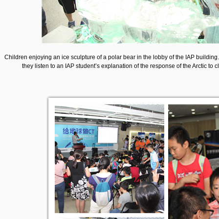
Children enjoying an ice sculpture of a polar bear in the lobby of the IAP building
they listen to an IAP student’s explanation of the response of the Arctic to 