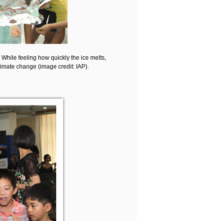
. While feeling how quickly the ice melts,
climate change (image credit: IAP).