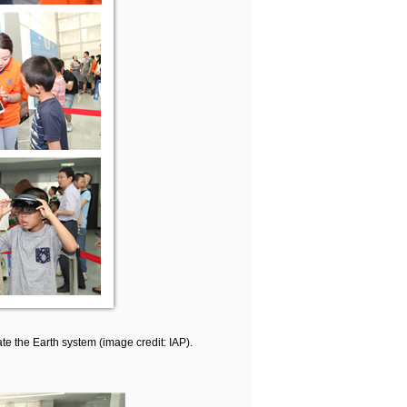
e the Earth system (image credit: IAP).