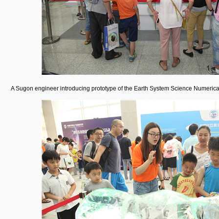
A Sugon engineer introducing prototype of the Earth System Science Numerical S