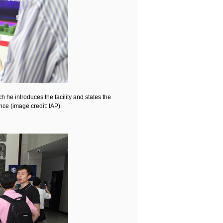
 he introduces the facility and states the
nce (image credit: IAP).