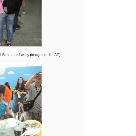
imulator facility (image credit: IAP).