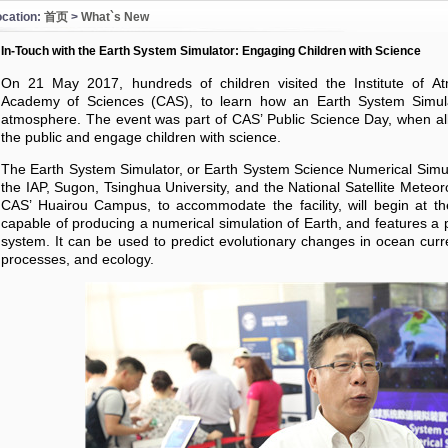
ocation:
首页
>
What`s New
In-Touch with the Earth System Simulator: Engaging Children with Science
On 21 May 2017, hundreds of children visited the Institute of At
Academy of Sciences (CAS), to learn how an Earth System Simula
atmosphere. The event was part of CAS’ Public Science Day, when all 
the public and engage children with science.
The Earth System Simulator, or Earth System Science Numerical Simula
the IAP, Sugon, Tsinghua University, and the National Satellite Meteor
CAS’ Huairou Campus, to accommodate the facility, will begin at the
capable of producing a numerical simulation of Earth, and features a p
system. It can be used to predict evolutionary changes in ocean curr
processes, and ecology.