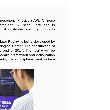
mospheric Physics (IAP), Chinese
tor can “CT scan” Earth and its
CAS institutes open their doors to
tor Facility, is being developed by
ological Center. The construction of
 end of 2017. The facility will be
arallel framework and visualization
ents, the atmosphere, land surface