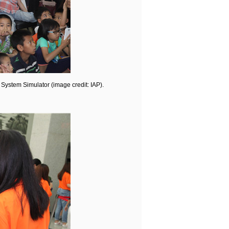
 System Simulator (image credit: IAP).