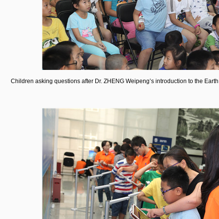
Children asking questions after Dr. ZHENG Weipeng’s introduction to the Earth