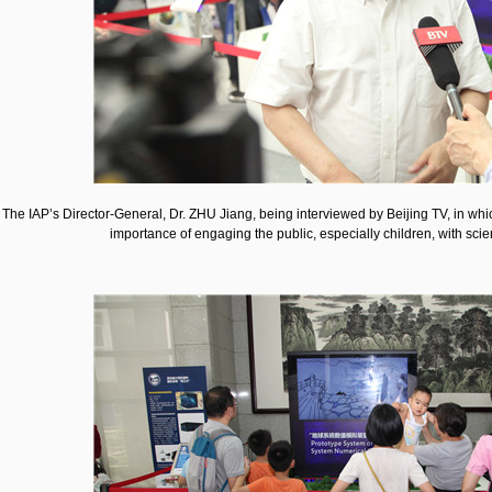
The IAP’s Director-General, Dr. ZHU Jiang, being interviewed by Beijing TV, in which
importance of engaging the public, especially children, with scie