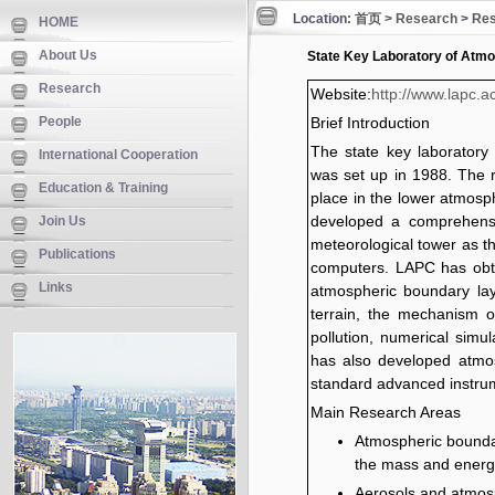
Location:
首页
>
Research
>
Res
HOME
About Us
State Key Laboratory of Atm
Research
Website:
http://www.lapc.a
People
Brief Introduction
The state key laborator
International Cooperation
was set up in 1988. The 
Education & Training
place in the lower atmosp
developed a comprehens
Join Us
meteorological tower as t
Publications
computers. LAPC has obta
Links
atmospheric boundary lay
terrain, the mechanism of
pollution, numerical simu
has also developed atmos
standard advanced instru
Main Research Areas
Atmospheric boundary
the mass and energ
Aerosols and atmosp