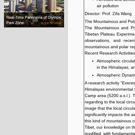
air pollution
Director: Prof. Zifa Wang
The Mountainous and Pol
The Mountainous and Pol
Tibetan Plateau Experiment
observations, and recen
mountainous and polar re
Recent Research Activitie
Atmospheric circula
in the Himalayas, a
Atmospheric Dynami
A research activity “Evere
Himalayas environmental sy
Camp area (5200 a.s.l.). 
regarding to the local cir
image that the local circu
significantly impacts the
this kind of mountainous c
Tibet, our knowledge on t
modified, with fundamental