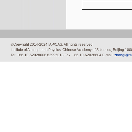
©Copyright 2014-2024 IAP/CAS, All rights reserved.
Institute of Atmospheric Physics, Chinese Academy of Sciences, Beijing 100
Tel: +86-10-62028608 82995018 Fax: +86-10-62028604 E-mail:
zhangl@mai