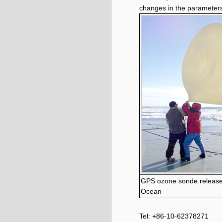
changes in the parameters
GPS ozone sonde released
Ocean
Tel: +86-10-62378271