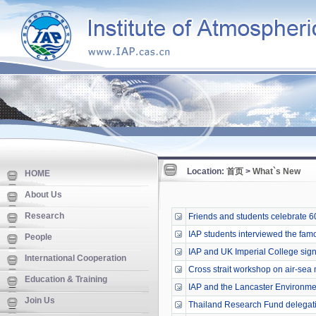
Location:
首页
>
What`s New
HOME
About Us
Research
Friends and students celebrate 60 
IAP students interviewed the fa
People
IAP and UK Imperial College si
International Cooperation
Cross strait workshop on air-sea mu
Education & Training
IAP and the Lancaster Environmen
Join Us
Thailand Research Fund delegati