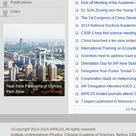
Publications
Kick-off Meeting of the Academic
Dr. SUN Zhuling won the Young Sci
Links
The 1st Congress of China Geod
2014 National Doctoral Academic
CSSP China first science meeting
China launched a ten-year project 
International Training on Ecosyst
Scientists meet to address haze p
Orientation Day for IAP New Stud
Delegation from Fudan Tyndall C
Cooperation study on meteorologi
IAP Delegation Attended AOGS 1
IAP/CAS hosted journals attend 
7 papers published in Advances in
10 Pa
©Copyright 2014-2024 IAP/CAS, All rights reserved.
Institute of Atmospheric Physics, Chinese Academy of Sciences, Beijing 100