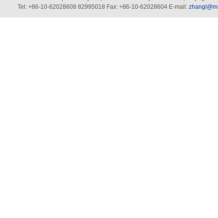
Tel: +86-10-62028608 82995018 Fax: +86-10-62028604 E-mail:
zhangl@mai